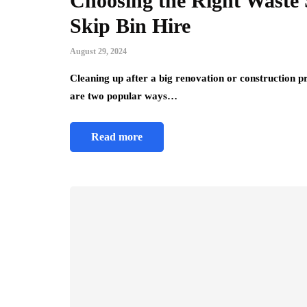
Choosing the Right Waste 
Skip Bin Hire
August 29, 2024
Cleaning up after a big renovation or construction p
are two popular ways…
Read more