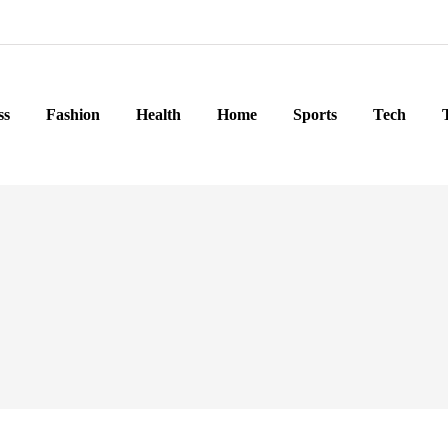
ss
Fashion
Health
Home
Sports
Tech