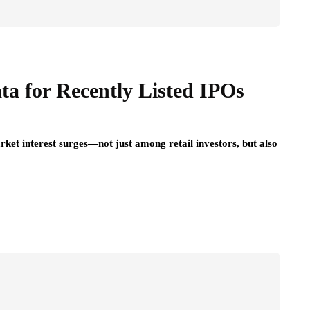
or Daily
Your Ongoing Oral
Health
July 15, 2026
a for Recently Listed IPOs
ket interest surges—not just among retail investors, but also