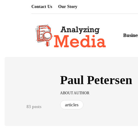
Contact Us
Our Story
Busine
Paul Petersen
ABOUT AUTHOR
articles
83 posts