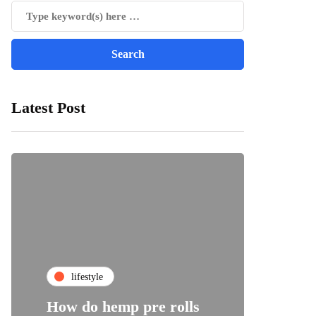
Latest Post
fa
lifestyle
Top C
How do hemp pre rolls
Shoes