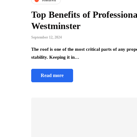
Top Benefits of Professiona
Westminster
September 12, 2024
The roof is one of the most critical parts of any pro
stability. Keeping it in…
Read more