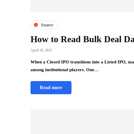
Comfort Tips f
Use
July 24, 2026
finance
How to Read Bulk Deal Dat
April 18, 2025
When a Closed IPO transitions into a Listed IPO, mar
among institutional players. One…
Read more