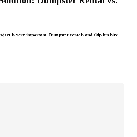
Solution: Dumpster Rental vs.
roject is very important. Dumpster rentals and skip bin hire