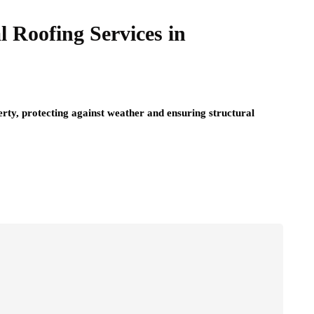
l Roofing Services in
perty, protecting against weather and ensuring structural