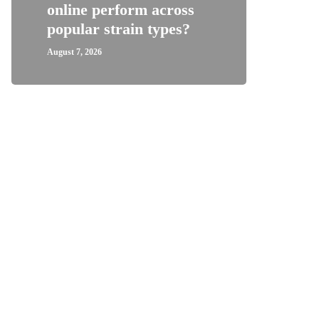
online perform across
Wome
popular strain types?
Supp
August 7, 2026
August 1,