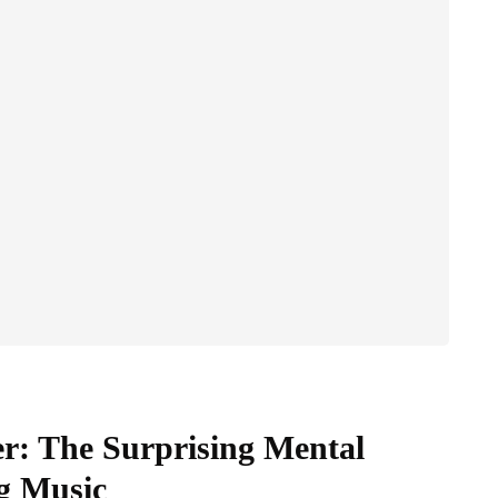
er: The Surprising Mental
ng Music