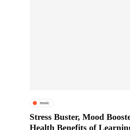
music
Stress Buster, Mood Boost
Health Benefits of Learni