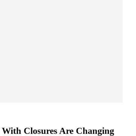
 With Closures Are Changing