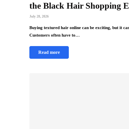
the Black Hair Shopping E
July 28, 2026
Buying textured hair online can be exciting, but it 
Customers often have to…
Read more