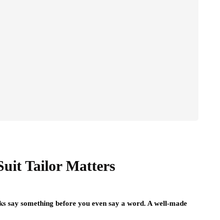
it Tailor Matters
ooks say something before you even say a word. A well-made