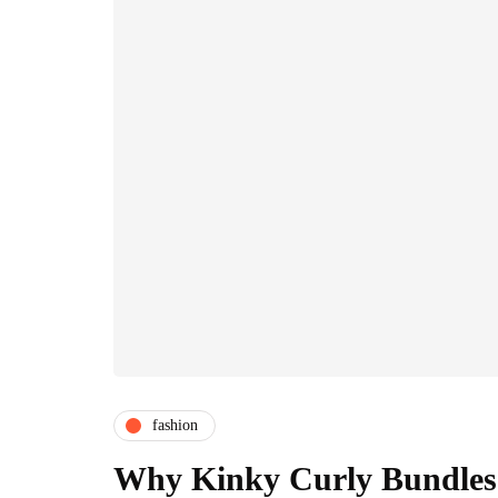
fashion
Why Kinky Curly Bundles