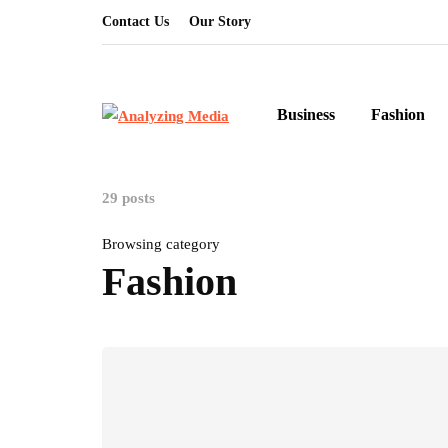
Contact Us
Our Story
Business
Fashion
29 posts
Browsing category
Fashion