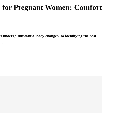
es for Pregnant Women: Comfort
undergo substantial body changes, so identifying the best
….