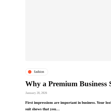
fashion
Why a Premium Business Su
January 28, 2026
First impressions are important in business. Your l
suit shows that you…