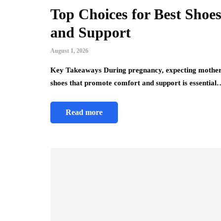
Top Choices for Best Sho
and Support
August 1, 2026
Key Takeaways During pregnancy, expecting mothers 
shoes that promote comfort and support is essential
Read more