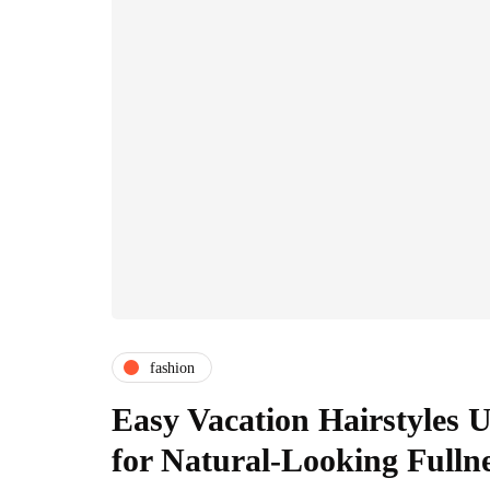
fashion
Easy Vacation Hairstyles U
for Natural-Looking Fulln