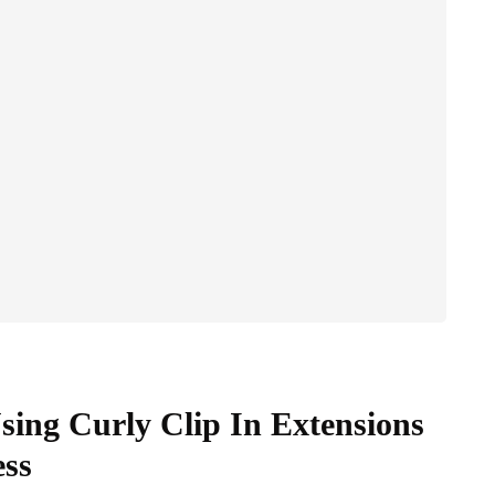
sing Curly Clip In Extensions
ess