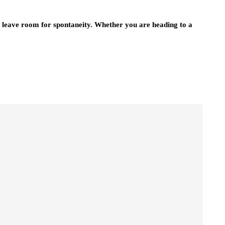
ill leave room for spontaneity. Whether you are heading to a