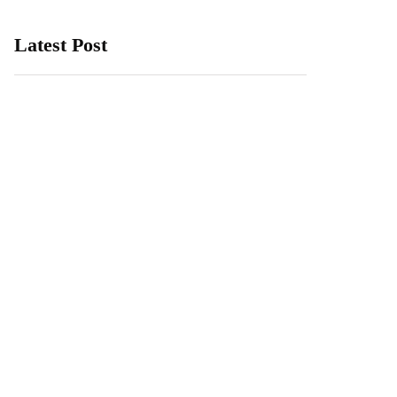
Latest Post