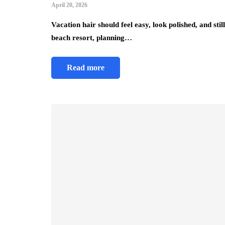
April 20, 2026
Vacation hair should feel easy, look polished, and st
beach resort, planning…
Read more