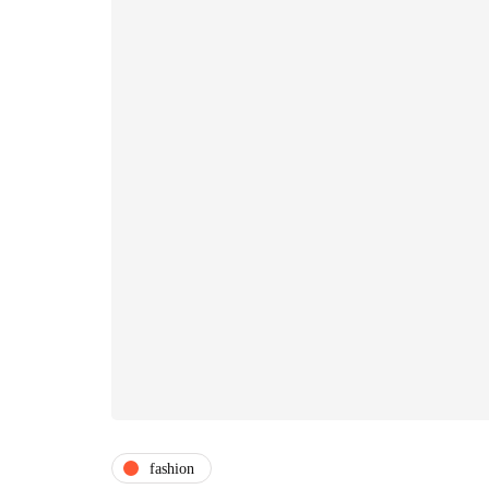
fashion