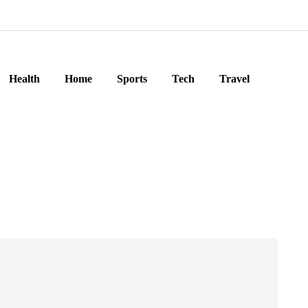
Health
Home
Sports
Tech
Travel