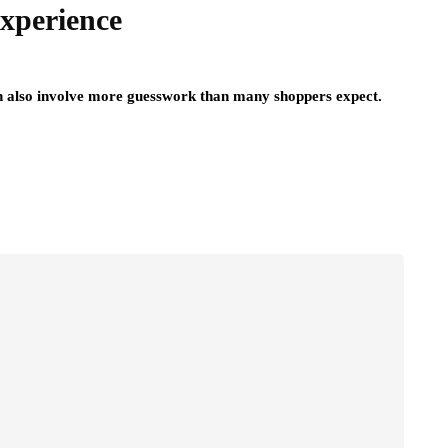
xperience
can also involve more guesswork than many shoppers expect.