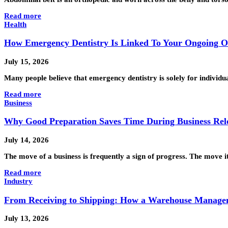
Read more
Health
How Emergency Dentistry Is Linked To Your Ongoing O
July 15, 2026
Many people believe that emergency dentistry is solely for individ
Read more
Business
Why Good Preparation Saves Time During Business Rel
July 14, 2026
The move of a business is frequently a sign of progress. The move 
Read more
Industry
From Receiving to Shipping: How a Warehouse Manage
July 13, 2026