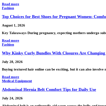
Read more
Fashion
Top Choices for Best Shoes for Pregnant Women: Comfo
August 1, 2026
Key Takeaways During pregnancy, expecting mothers undergo substan
Read more
Fashion
Why Kinky Curly Bundles With Closures Are Changing 
July 28, 2026
Buying textured hair online can be exciting, but it can also invo
Read more
Medical Equipment
Abdominal Hernia Belt Comfort Tips for Daily Use
July 24, 2026
Abdominal belt is an orthopedic aid worn across the belly and tors