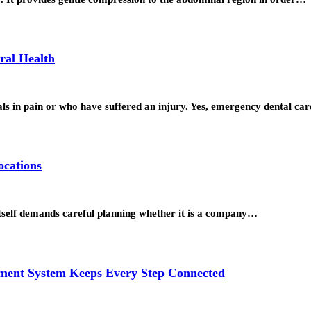
ral Health
uals in pain or who have suffered an injury. Yes, emergency dental c
ocations
itself demands careful planning whether it is a company…
ment System Keeps Every Step Connected