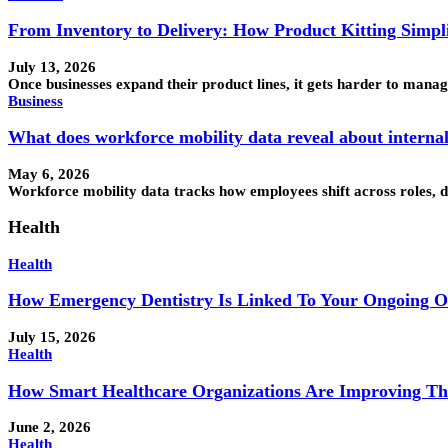
From Inventory to Delivery: How Product Kitting Simpli
July 13, 2026
Once businesses expand their product lines, it gets harder to ma
Business
What does workforce mobility data reveal about interna
May 6, 2026
Workforce mobility data tracks how employees shift across roles, 
Health
Health
How Emergency Dentistry Is Linked To Your Ongoing O
July 15, 2026
Health
How Smart Healthcare Organizations Are Improving Th
June 2, 2026
Health