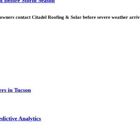
n Before Storm Season
eowners contact Citadel Roofing & Solar before severe weather arr
ers in Tucson
dictive Analytics