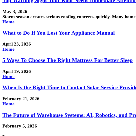
Top Warning Signs Your Roof Needs Immediate Attentio
May 3, 2026
Storm season creates serious roofing concerns quickly. Many hom
Home
What to Do If You Lost Your Appliance Manual
April 23, 2026
Home
5 Ways To Choose The Right Mattress For Better Sleep
April 19, 2026
Home
When Is the Right Time to Contact Solar Service Provid
February 21, 2026
Home
The Future of Warehouse Systems: AI, Robotics, and Pre
February 5, 2026