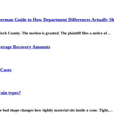
uerman Guide to How Department Differences Actually Sh
k County. The motion is granted. The plaintiff files a notice of…
Average Recovery Amounts
 Cases
rain types?
e bud shape changes how tightly material sits inside a cone. Tight,…