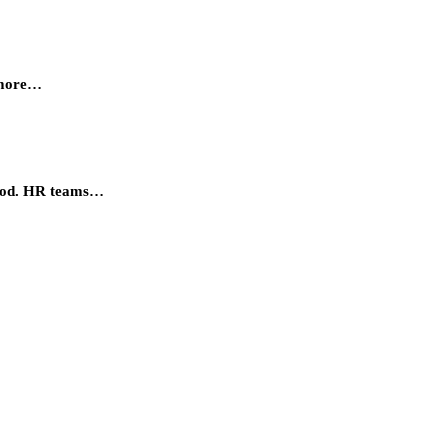
, more…
eriod. HR teams…