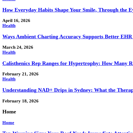
How Everyday Habits Shape Your Smile, Through the Eye
April 16, 2026
Health
Ways Ambient Charting Accuracy Supports Better EHR
March 24, 2026
Health
Calisthenics Rep Ranges for Hypertrophy: How Many R
February 21, 2026
Health
Understanding NAD+ Drips in Sydney: What the Therap
February 18, 2026
Home
Home