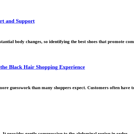
rt and Support
tial body changes, so identifying the best shoes that promote comf
the Black Hair Shopping Experience
lve more guesswork than many shoppers expect. Customers often have 
o. It provides gentle compression to the abdominal region in order…