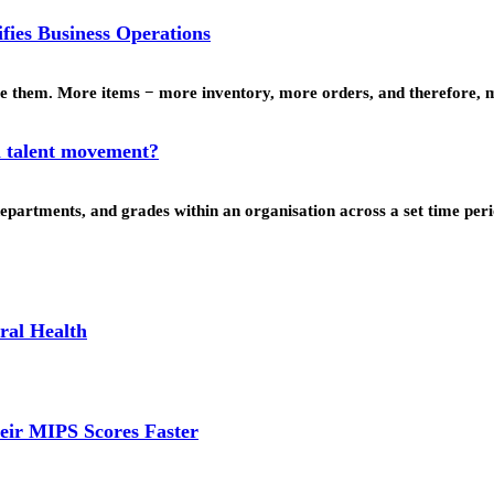
fies Business Operations
nage them. More items − more inventory, more orders, and therefore
l talent movement?
departments, and grades within an organisation across a set time p
ral Health
eir MIPS Scores Faster