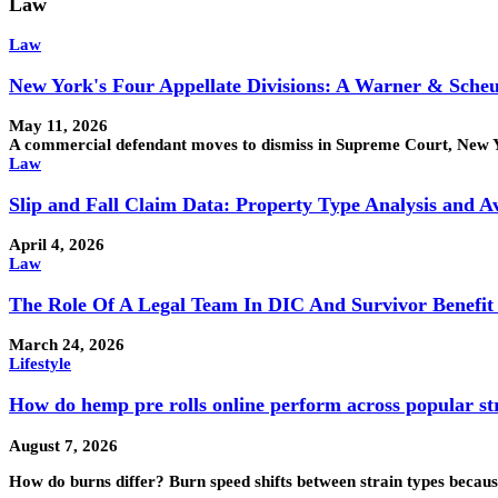
Law
Law
New York's Four Appellate Divisions: A Warner & Sche
May 11, 2026
A commercial defendant moves to dismiss in Supreme Court, New Yor
Law
Slip and Fall Claim Data: Property Type Analysis and 
April 4, 2026
Law
The Role Of A Legal Team In DIC And Survivor Benefit
March 24, 2026
Lifestyle
How do hemp pre rolls online perform across popular st
August 7, 2026
How do burns differ? Burn speed shifts between strain types becaus