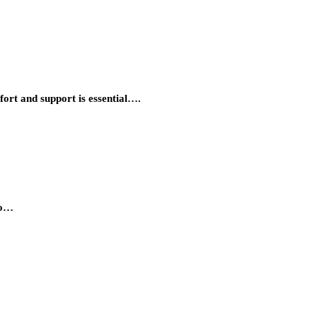
ort and support is essential….
to…