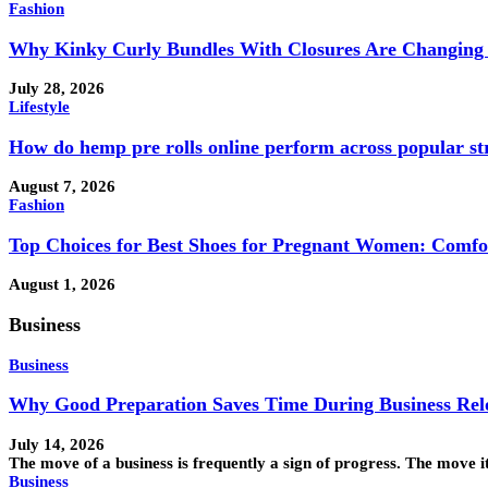
Fashion
Why Kinky Curly Bundles With Closures Are Changing 
July 28, 2026
Lifestyle
How do hemp pre rolls online perform across popular st
August 7, 2026
Fashion
Top Choices for Best Shoes for Pregnant Women: Comfo
August 1, 2026
Business
Business
Why Good Preparation Saves Time During Business Rel
July 14, 2026
The move of a business is frequently a sign of progress. The move 
Business