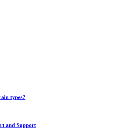
rain types?
rt and Support