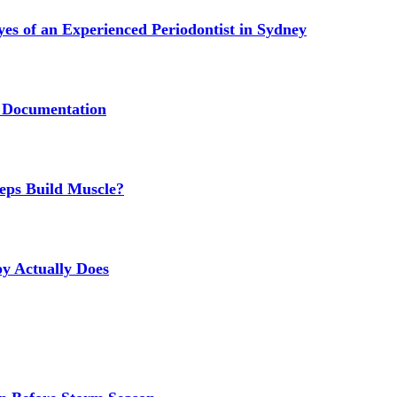
s of an Experienced Periodontist in Sydney
 Documentation
eps Build Muscle?
y Actually Does