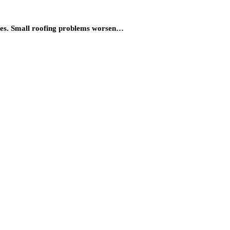
ives. Small roofing problems worsen…