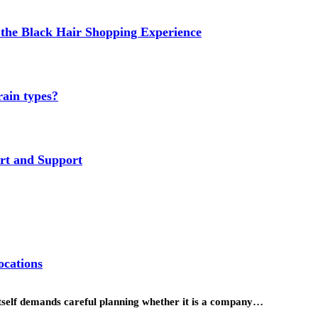
the Black Hair Shopping Experience
rain types?
rt and Support
ocations
itself demands careful planning whether it is a company…