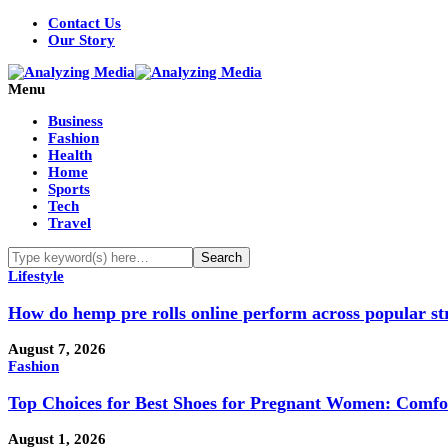
Contact Us
Our Story
Menu
Business
Fashion
Health
Home
Sports
Tech
Travel
Lifestyle
How do hemp pre rolls online perform across popular st
August 7, 2026
Fashion
Top Choices for Best Shoes for Pregnant Women: Comfo
August 1, 2026