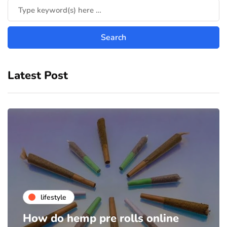
Latest Post
lifestyle
How do hemp pre rolls online