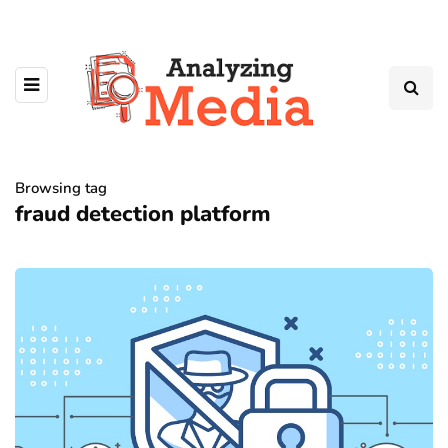
Browsing tag
fraud detection platform