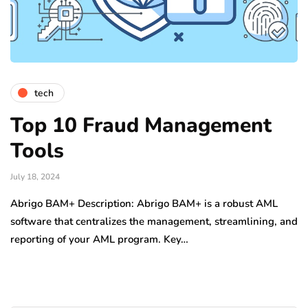
tech
Top 10 Fraud Management
Tools
July 18, 2024
Abrigo BAM+ Description: Abrigo BAM+ is a robust AML
software that centralizes the management, streamlining, and
reporting of your AML program. Key…