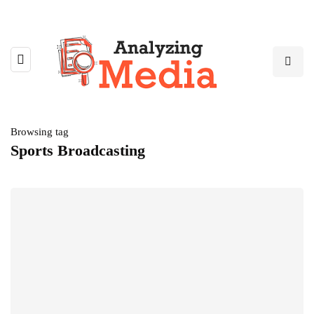
Browsing tag
Sports Broadcasting