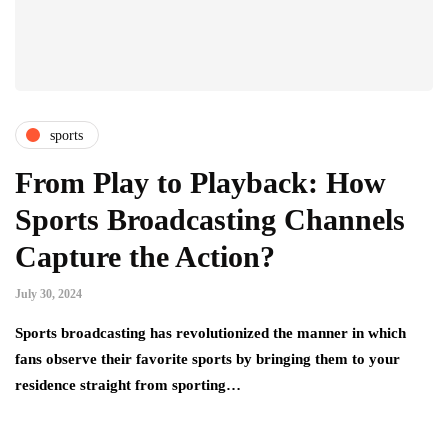
sports
From Play to Playback: How
Sports Broadcasting Channels
Capture the Action?
July 30, 2024
Sports broadcasting has revolutionized the manner in which
fans observe their favorite sports by bringing them to your
residence straight from sporting…