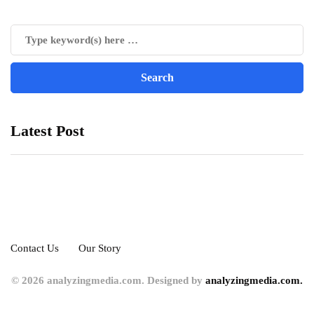
Latest Post
Contact Us
Our Story
© 2026 analyzingmedia.com. Designed by
analyzingmedia.com.