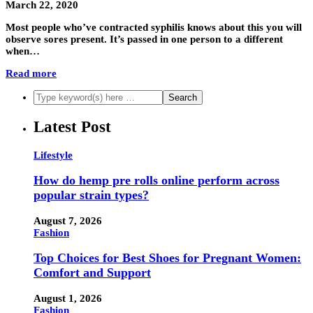
March 22, 2020
Most people who’ve contracted syphilis knows about this you will
observe sores present. It’s passed in one person to a different
when…
Read more
Latest Post
Lifestyle
How do hemp pre rolls online perform across
popular strain types?
August 7, 2026
Fashion
Top Choices for Best Shoes for Pregnant Women:
Comfort and Support
August 1, 2026
Fashion