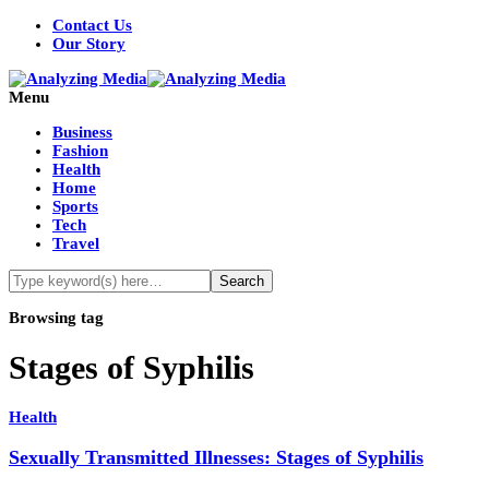
Contact Us
Our Story
Menu
Business
Fashion
Health
Home
Sports
Tech
Travel
Browsing tag
Stages of Syphilis
Health
Sexually Transmitted Illnesses: Stages of Syphilis