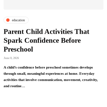
education
Parent Child Activities That
Spark Confidence Before
Preschool
June 8, 2026
A child’s confidence before preschool sometimes develops
through small, meaningful experiences at home. Everyday
activities that involve communication, movement, creativity,
and routine…