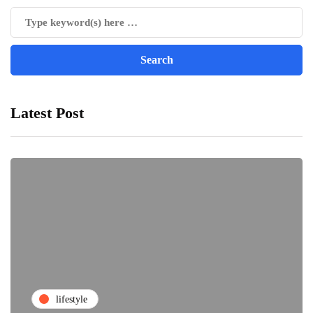
Latest Post
lifestyle