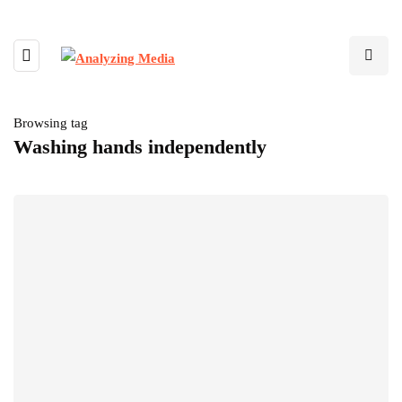
Browsing tag
Washing hands independently