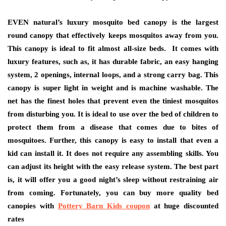
EVEN natural’s luxury mosquito bed canopy is the largest
round canopy that effectively keeps mosquitos away from you.
This canopy is ideal to fit almost all-size beds. It comes with
luxury features, such as, it has durable fabric, an easy hanging
system, 2 openings, internal loops, and a strong carry bag. This
canopy is super light in weight and is machine washable. The
net has the finest holes that prevent even the tiniest mosquitos
from disturbing you. It is ideal to use over the bed of children to
protect them from a disease that comes due to bites of
mosquitoes. Further, this canopy is easy to install that even a
kid can install it. It does not require any assembling skills. You
can adjust its height with the easy release system. The best part
is, it will offer you a good night’s sleep without restraining air
from coming. Fortunately, you can buy more quality bed
canopies with
Pottery Barn Kids coupon
at huge discounted
rates