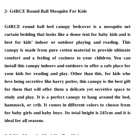
2- G4RCE Round Ball Mosquito For Kids
G4RCE round ball bed canopy bedcover is a mosquito net
curtain bedding that looks like a dome tent for baby kids and is
best for kids’ indoor or outdoor playing and reading. This
canopy is made from pure cotton material to provide ultimate
comfort and a feeling of coziness to your children. You can
install this canopy indoors and outdoors to offer a safe place for
your kids for reading and play. Other than this, for kids who
love being secretive like harry potter, this canopy is the best gift
for them that will offer them a delicate yet secretive space to
study and play. It is a perfect canopy to hang around the bed,
hammock, or crib. It comes in different colors to choose from
for baby girls and baby boys. Its total height is 245cm and it is
ideal for all seasons.