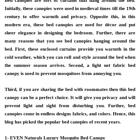
Bed canopies are sort of curtains that hang around the bed.
Initially, these canopies were used in medieval times till the 19th
century to offer warmth and privacy. Opposite this, in this
modern era, these bed canopies are used for décor and put
sheer elegance in designing the bedroom. Further, there are
many reasons that you see bed canopies hanging around the
bed. First, these enclosed curtains provide you warmth in the
cold weather, which you can roll and style around the bed when
the summer season arrives. Second, a light net fabric bed
canopy is used to prevent mosquitoes from annoying you.
Third, if you are sharing the bed with roommates then this bed
canopy can be a perfect choice. It will give you privacy and will
prevent light and sight from disturbing you. Further, bed
canopies come in endless designs fabrics, and colors. Hence, this
blog has picked the popular bed canopies of recent years.
1- EVEN Naturals Luxury Mosquito Bed Canopy