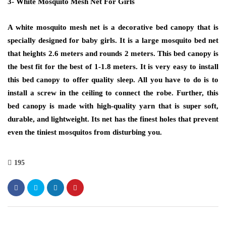
3- White Mosquito Mesh Net For Girls
A white mosquito mesh net is a decorative bed canopy that is
specially designed for baby girls. It is a large mosquito bed net
that heights 2.6 meters and rounds 2 meters. This bed canopy is
the best fit for the best of 1-1.8 meters. It is very easy to install
this bed canopy to offer quality sleep. All you have to do is to
install a screw in the ceiling to connect the robe. Further, this
bed canopy is made with high-quality yarn that is super soft,
durable, and lightweight. Its net has the finest holes that prevent
even the tiniest mosquitos from disturbing you.
195