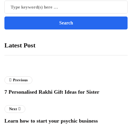
Latest Post
Previous
7 Personalised Rakhi Gift Ideas for Sister
Next
Learn how to start your psychic business