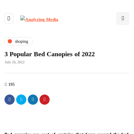
shoping
3 Popular Bed Canopies of 2022
July 16, 2022
195