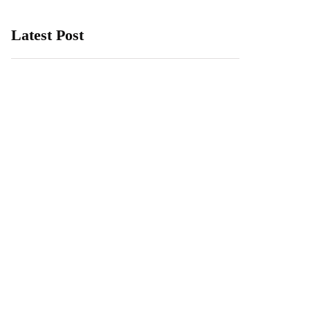
Latest Post