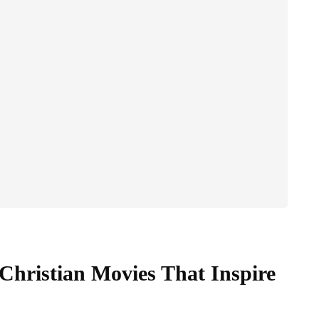
 Christian Movies That Inspire