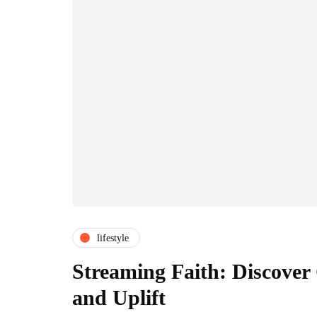
lifestyle
Streaming Faith: Discover
and Uplift