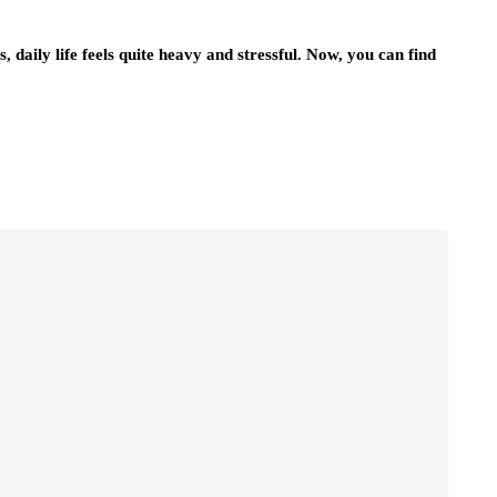
daily life feels quite heavy and stressful. Now, you can find