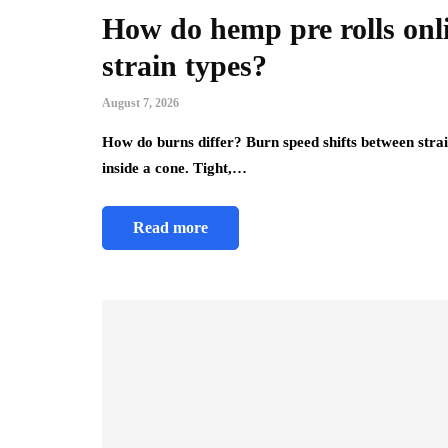
How do hemp pre rolls onl
strain types?
August 7, 2026
How do burns differ? Burn speed shifts between strai
inside a cone. Tight,…
Read more