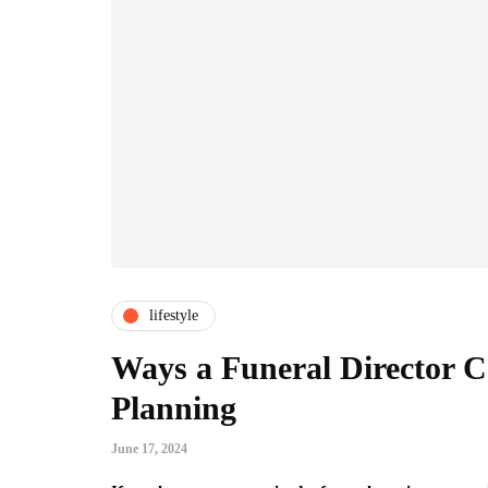
lifestyle
Ways a Funeral Director C
Planning
June 17, 2024