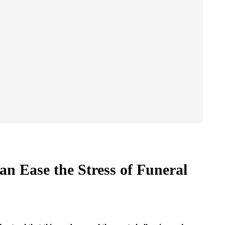
an Ease the Stress of Funeral