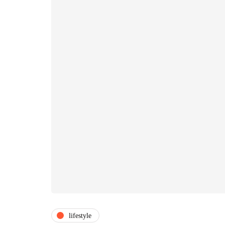
lifestyle