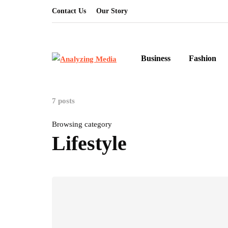
Contact Us
Our Story
Business
Fashion
7 posts
Browsing category
Lifestyle