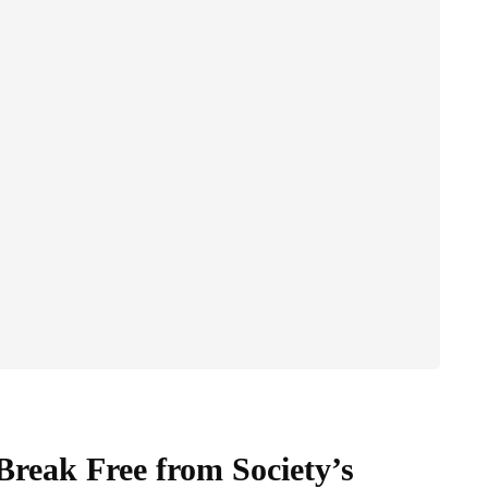
Break Free from Society’s