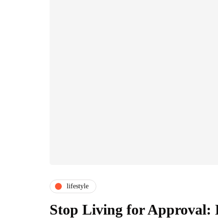
lifestyle
Stop Living for Approval: 