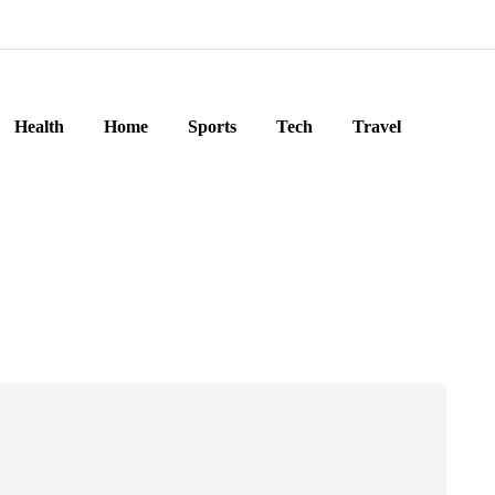
Health
Home
Sports
Tech
Travel