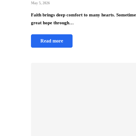
May 5, 2026
Faith brings deep comfort to many hearts. Sometimes, 
great hope through…
Read more