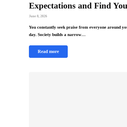
Expectations and Find You
June 8, 2026
You constantly seek praise from everyone around you
day. Society builds a narrow…
Read more