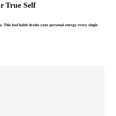
r True Self
. This bad habit drains your personal energy every single