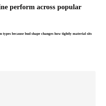
ine perform across popular
n types because bud shape changes how tightly material sits