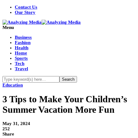
Contact Us
Our Story
Menu
Business
Fashion
Health
Home
Sports
Tech
Travel
Education
3 Tips to Make Your Children’s
Summer Vacation More Fun
May 31, 2024
252
Share