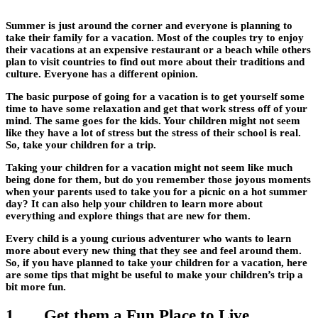
Summer is just around the corner and everyone is planning to
take their family for a vacation. Most of the couples try to enjoy
their vacations at an expensive restaurant or a beach while others
plan to visit countries to find out more about their traditions and
culture. Everyone has a different opinion.
The basic purpose of going for a vacation is to get yourself some
time to have some relaxation and get that work stress off of your
mind. The same goes for the kids. Your children might not seem
like they have a lot of stress but the stress of their school is real.
So, take your children for a trip.
Taking your children for a vacation might not seem like much
being done for them, but do you remember those joyous moments
when your parents used to take you for a picnic on a hot summer
day? It can also help your children to learn more about
everything and explore things that are new for them.
Every child is a young curious adventurer who wants to learn
more about every new thing that they see and feel around them.
So, if you have planned to take your children for a vacation, here
are some tips that might be useful to make your children’s trip a
bit more fun.
1. Get them a Fun Place to Live