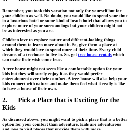
Remember, you took this vacation not only for yourself but for
your children as well. No doubt, you would like to spend your time
in a luxurious hotel or some kind of beach hotel that allows you to
explore more of your surroundings but your children might not
be as interested as you are.
Children love to explore nature and different-looking things
around them to learn more about it. So, give them a place at
which they would love to spend more of their time. Every child
dreams of a treehouse to live in. So, get
tree house rentals
which
can make their wish come true.
A tree house might not seem like a comfortable option for your
kids but they will surely enjoy it as they would prefer
entertainment over their comfort. A tree house will also help your
kids connect with nature and make them feel what it really is like
to have a house of their own.
2. Pick a Place that is Exciting for the
Kids
As discussed above, you might want to pick a place that is a better
option for your comfort than adventure. Kids are adventurous
and love to visit places that provide them with more