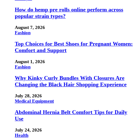
How do hemp pre rolls online perform across
popular strain types?
August 7, 2026
Fashion
Top Choices for Best Shoes for Pregnant Women:
Comfort and Support
August 1, 2026
Fashion
Why Kinky Curly Bundles With Closures Are
Changing the Black Hair Shopping Experience
July 28, 2026
Medical Equipment
Abdominal Hernia Belt Comfort Tips for Daily
Use
July 24, 2026
Health