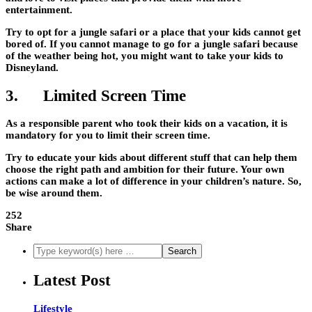
entertainment.
Try to opt for a jungle safari or a place that your kids cannot get
bored of. If you cannot manage to go for a jungle safari because
of the weather being hot, you might want to take your kids to
Disneyland.
3. Limited Screen Time
As a responsible parent who took their kids on a vacation, it is
mandatory for you to limit their screen time.
Try to educate your kids about different stuff that can help them
choose the right path and ambition for their future. Your own
actions can make a lot of difference in your children’s nature. So,
be wise around them.
252
Share
Latest Post
Lifestyle