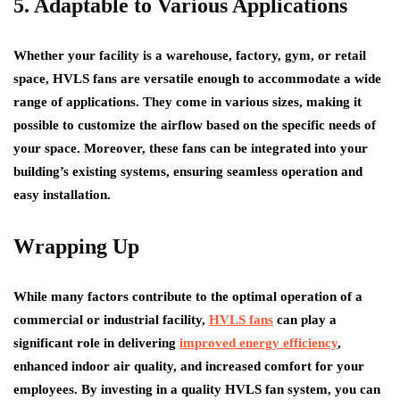
5. Adaptable to Various Applications
Whether your facility is a warehouse, factory, gym, or retail
space, HVLS fans are versatile enough to accommodate a wide
range of applications. They come in various sizes, making it
possible to customize the airflow based on the specific needs of
your space. Moreover, these fans can be integrated into your
building’s existing systems, ensuring seamless operation and
easy installation.
Wrapping Up
While many factors contribute to the optimal operation of a
commercial or industrial facility,
HVLS fans
can play a
significant role in delivering
improved energy efficiency
,
enhanced indoor air quality, and increased comfort for your
employees. By investing in a quality HVLS fan system, you can