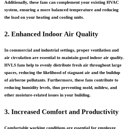
Additionally, these fans can complement your existing HVAC
system, ensuring a more balanced temperature and reducing
the load on your heating and cooling units.
2. Enhanced Indoor Air Quality
In commercial and industrial settings, proper ventilation and
air circulation are essential to maintain good indoor air quality.
HVLS fans help to evenly distribute fresh air throughout large
spaces, reducing the likelihood of stagnant air and the buildup
of airborne pollutants. Furthermore, these fans contribute to
reducing humidity levels, thus preventing mold, mildew, and
other moisture-related issues in your building.
3. Increased Comfort and Productivity
Comfortable working conditions are essential for employee