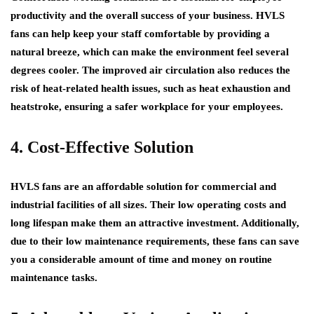
productivity and the overall success of your business. HVLS
fans can help keep your staff comfortable by providing a
natural breeze, which can make the environment feel several
degrees cooler. The improved air circulation also reduces the
risk of heat-related health issues, such as heat exhaustion and
heatstroke, ensuring a safer workplace for your employees.
4. Cost-Effective Solution
HVLS fans are an affordable solution for commercial and
industrial facilities of all sizes. Their low operating costs and
long lifespan make them an attractive investment. Additionally,
due to their low maintenance requirements, these fans can save
you a considerable amount of time and money on routine
maintenance tasks.