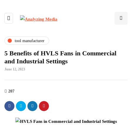
tool manufacturer
5 Benefits of HVLS Fans in Commercial
and Industrial Settings
June 12, 2023
207