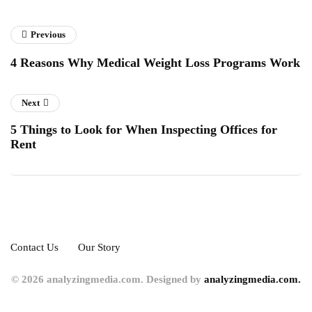
Previous
4 Reasons Why Medical Weight Loss Programs Work
Next
5 Things to Look for When Inspecting Offices for
Rent
Contact Us
Our Story
© 2026 analyzingmedia.com. Designed by
analyzingmedia.com.