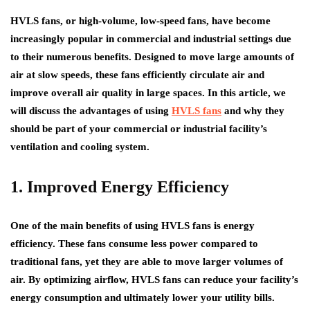
HVLS fans, or high-volume, low-speed fans, have become
increasingly popular in commercial and industrial settings due
to their numerous benefits. Designed to move large amounts of
air at slow speeds, these fans efficiently circulate air and
improve overall air quality in large spaces. In this article, we
will discuss the advantages of using
HVLS fans
and why they
should be part of your commercial or industrial facility’s
ventilation and cooling system.
1. Improved Energy Efficiency
One of the main benefits of using HVLS fans is energy
efficiency. These fans consume less power compared to
traditional fans, yet they are able to move larger volumes of
air. By optimizing airflow, HVLS fans can reduce your facility’s
energy consumption and ultimately lower your utility bills.