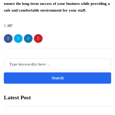
ensure the long-term success of your business while providing a
safe and comfortable environment for your staff.
207
Latest Post