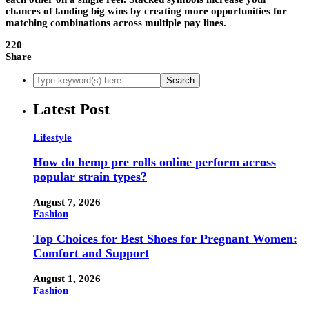
chances of landing big wins by creating more opportunities for
matching combinations across multiple pay lines.
220
Share
Latest Post
Lifestyle
How do hemp pre rolls online perform across
popular strain types?
August 7, 2026
Fashion
Top Choices for Best Shoes for Pregnant Women:
Comfort and Support
August 1, 2026
Fashion