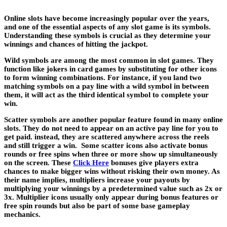
Online slots have become increasingly popular over the years,
and one of the essential aspects of any slot game is its symbols.
Understanding these symbols is crucial as they determine your
winnings and chances of hitting the jackpot.
Wild symbols are among the most common in slot games. They
function like jokers in card games by substituting for other icons
to form winning combinations. For instance, if you land two
matching symbols on a pay line with a wild symbol in between
them, it will act as the third identical symbol to complete your
win.
Scatter symbols are another popular feature found in many online
slots. They do not need to appear on an active pay line for you to
get paid. instead, they are scattered anywhere across the reels
and still trigger a win. Some scatter icons also activate bonus
rounds or free spins when three or more show up simultaneously
on the screen. These
Click Here
bonuses give players extra
chances to make bigger wins without risking their own money. As
their name implies, multipliers increase your payouts by
multiplying your winnings by a predetermined value such as 2x or
3x. Multiplier icons usually only appear during bonus features or
free spin rounds but also be part of some base gameplay
mechanics.