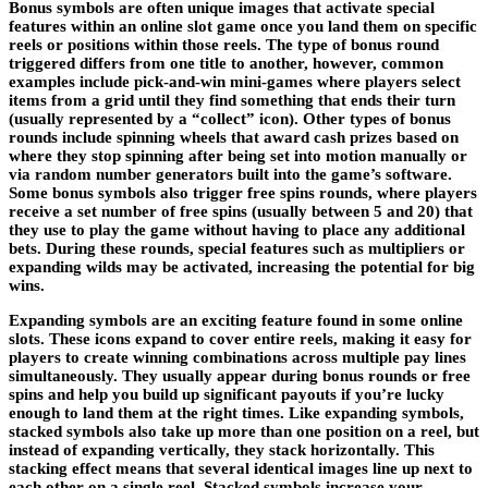
Bonus symbols are often unique images that activate special
features within an online slot game once you land them on specific
reels or positions within those reels. The type of bonus round
triggered differs from one title to another, however, common
examples include pick-and-win mini-games where players select
items from a grid until they find something that ends their turn
(usually represented by a “collect” icon). Other types of bonus
rounds include spinning wheels that award cash prizes based on
where they stop spinning after being set into motion manually or
via random number generators built into the game’s software.
Some bonus symbols also trigger free spins rounds, where players
receive a set number of free spins (usually between 5 and 20) that
they use to play the game without having to place any additional
bets. During these rounds, special features such as multipliers or
expanding wilds may be activated, increasing the potential for big
wins.
Expanding symbols are an exciting feature found in some online
slots. These icons expand to cover entire reels, making it easy for
players to create winning combinations across multiple pay lines
simultaneously. They usually appear during bonus rounds or free
spins and help you build up significant payouts if you’re lucky
enough to land them at the right times. Like expanding symbols,
stacked symbols also take up more than one position on a reel, but
instead of expanding vertically, they stack horizontally. This
stacking effect means that several identical images line up next to
each other on a single reel. Stacked symbols increase your