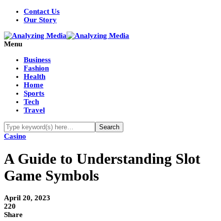
Contact Us
Our Story
Menu
Business
Fashion
Health
Home
Sports
Tech
Travel
Casino
A Guide to Understanding Slot
Game Symbols
April 20, 2023
220
Share