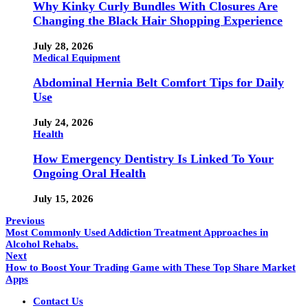
Why Kinky Curly Bundles With Closures Are
Changing the Black Hair Shopping Experience
July 28, 2026
Medical Equipment
Abdominal Hernia Belt Comfort Tips for Daily
Use
July 24, 2026
Health
How Emergency Dentistry Is Linked To Your
Ongoing Oral Health
July 15, 2026
Previous
Most Commonly Used Addiction Treatment Approaches in
Alcohol Rehabs.
Next
How to Boost Your Trading Game with These Top Share Market
Apps
Contact Us