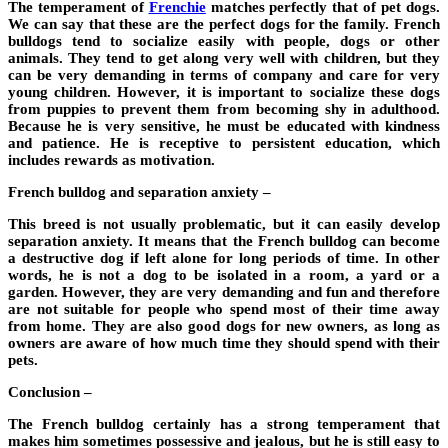
The temperament of
Frenchie
matches perfectly that of pet dogs.
We can say that these are the perfect dogs for the family. French
bulldogs tend to socialize easily with people, dogs or other
animals. They tend to get along very well with children, but they
can be very demanding in terms of company and care for very
young children. However, it is important to socialize these dogs
from puppies to prevent them from becoming shy in adulthood.
Because he is very sensitive, he must be educated with kindness
and patience. He is receptive to persistent education, which
includes rewards as motivation.
French bulldog and separation anxiety –
This breed is not usually problematic, but it can easily develop
separation anxiety. It means that the French bulldog can become
a destructive dog if left alone for long periods of time. In other
words, he is not a dog to be isolated in a room, a yard or a
garden. However, they are very demanding and fun and therefore
are not suitable for people who spend most of their time away
from home. They are also good dogs for new owners, as long as
owners are aware of how much time they should spend with their
pets.
Conclusion –
The French bulldog certainly has a strong temperament that
makes him sometimes possessive and jealous, but he is still easy to