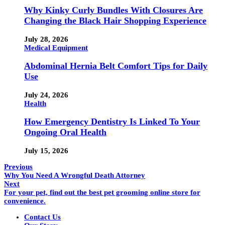
Why Kinky Curly Bundles With Closures Are
Changing the Black Hair Shopping Experience
July 28, 2026
Medical Equipment
Abdominal Hernia Belt Comfort Tips for Daily
Use
July 24, 2026
Health
How Emergency Dentistry Is Linked To Your
Ongoing Oral Health
July 15, 2026
Previous
Why You Need A Wrongful Death Attorney
Next
For your pet, find out the best pet grooming online store for
convenience.
Contact Us