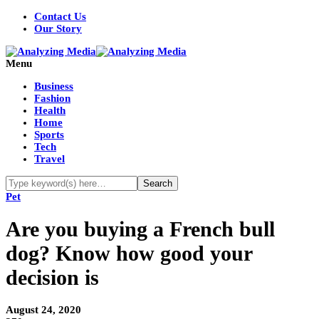
Contact Us
Our Story
Menu
Business
Fashion
Health
Home
Sports
Tech
Travel
Pet
Are you buying a French bull
dog? Know how good your
decision is
August 24, 2020