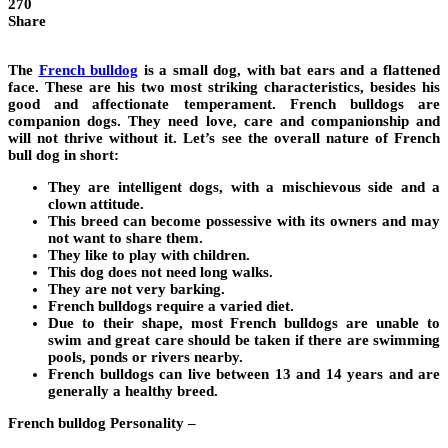
270
Share
The
French bulldog
is a small dog, with bat ears and a flattened
face. These are his two most striking characteristics, besides his
good and affectionate temperament. French bulldogs are
companion dogs. They need love, care and companionship and
will not thrive without it. Let’s see the overall nature of French
bull dog in short:
They are intelligent dogs, with a mischievous side and a
clown attitude.
This breed can become possessive with its owners and may
not want to share them.
They like to play with children.
This dog does not need long walks.
They are not very barking.
French bulldogs require a varied diet.
Due to their shape, most French bulldogs are unable to
swim and great care should be taken if there are swimming
pools, ponds or rivers nearby.
French bulldogs can live between 13 and 14 years and are
generally a healthy breed.
French bulldog Personality –