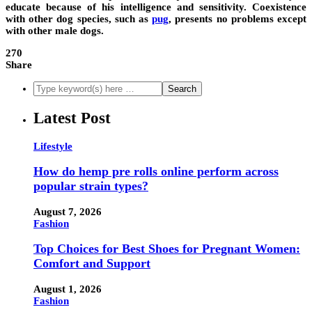
educate because of his intelligence and sensitivity. Coexistence
with other dog species, such as
pug
, presents no problems except
with other male dogs.
270
Share
Latest Post
Lifestyle
How do hemp pre rolls online perform across
popular strain types?
August 7, 2026
Fashion
Top Choices for Best Shoes for Pregnant Women:
Comfort and Support
August 1, 2026
Fashion