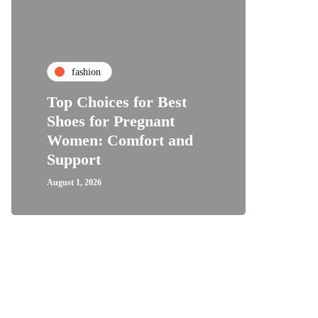
fa
fashion
Why 
Top Choices for Best
Bundl
Shoes for Pregnant
Are C
Women: Comfort and
Hair
Support
Expe
August 1, 2026
July 28, 2