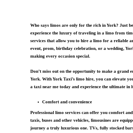
Who says limos are only for the rich in York? Just 
health
experience the luxury of traveling in a limo from ti
services that allow you to hire a limo for a reliable a
How Emergenc
event, prom, birthday celebration, or a wedding, York
Dentistry Is L
making every occasion special.
Your Ongoing 
Health
Don’t miss out on the opportunity to make a grand e
July 15, 2026
York. With York Taxi’s limo hire, you can elevate y
a taxi near me today and experience the ultimate in l
Comfort and convenience
Professional limo services can offer you comfort and
taxis, buses and other vehicles, limousines are equi
journey a truly luxurious one. TVs, fully stocked ba