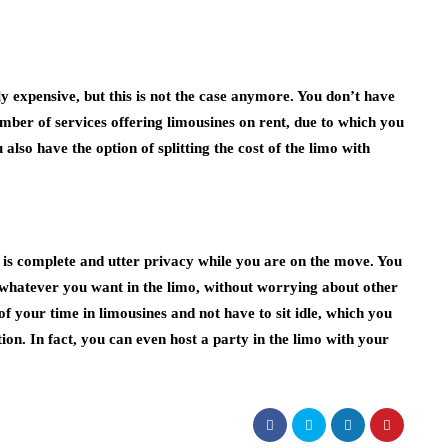
 expensive, but this is not the case anymore. You don’t have
mber of services offering limousines on rent, due to which you
lso have the option of splitting the cost of the limo with
r is complete and utter privacy while you are on the move. You
whatever you want in the limo, without worrying about other
f your time in limousines and not have to sit idle, which you
ion. In fact, you can even host a party in the limo with your