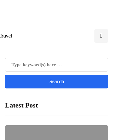
Travel
Latest Post