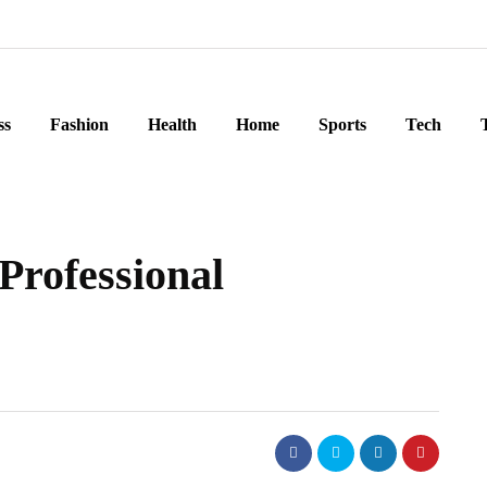
ss
Fashion
Health
Home
Sports
Tech
 Professional