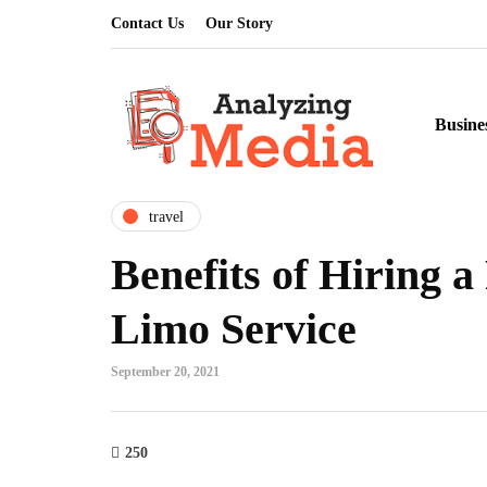
Contact Us
Our Story
Busine
travel
Benefits of Hiring a
Limo Service
September 20, 2021
250