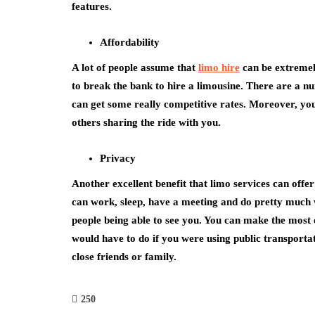
features.
Affordability
A lot of people assume that
limo hire
can be extremely
to break the bank to hire a limousine. There are a nu
can get some really competitive rates. Moreover, you a
others sharing the ride with you.
Privacy
Another excellent benefit that limo services can offe
can work, sleep, have a meeting and do pretty much 
people being able to see you. You can make the most o
would have to do if you were using public transportat
close friends or family.
250