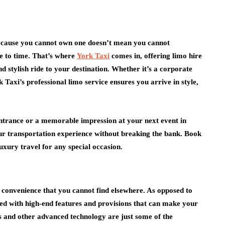
because you cannot own one doesn’t mean you cannot
me to time. That’s where
York Taxi
comes in, offering limo hire
business
nd stylish ride to your destination. Whether it’s a corporate
y
 Taxi’s professional limo service ensures you arrive in style,
inked To
Why Good Preparation
Oral
Saves Time During
Business Relocations
ntrance or a memorable impression at your next event in
July 14, 2026
our transportation experience without breaking the bank. Book
uxury travel for any special occasion.
 convenience that you cannot find elsewhere. As opposed to
pped with high-end features and provisions that can make your
rs and other advanced technology are just some of the