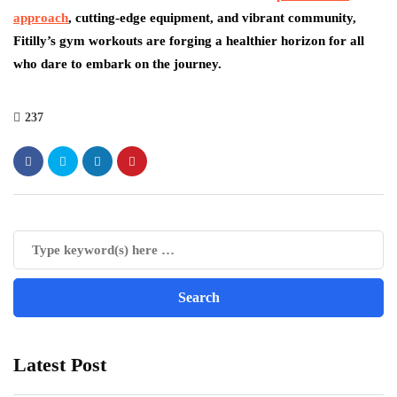
approach
, cutting-edge equipment, and vibrant community,
Fitilly’s gym workouts are forging a healthier horizon for all
who dare to embark on the journey.
237
Latest Post