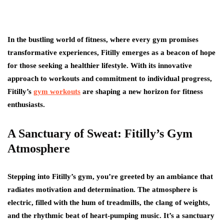
In the bustling world of fitness, where every gym promises
transformative experiences, Fitilly emerges as a beacon of hope
for those seeking a healthier lifestyle. With its innovative
approach to workouts and commitment to individual progress,
Fitilly’s
gym workouts
are shaping a new horizon for fitness
enthusiasts.
A Sanctuary of Sweat: Fitilly’s Gym
Atmosphere
Stepping into Fitilly’s gym, you’re greeted by an ambiance that
radiates motivation and determination. The atmosphere is
electric, filled with the hum of treadmills, the clang of weights,
and the rhythmic beat of heart-pumping music. It’s a sanctuary