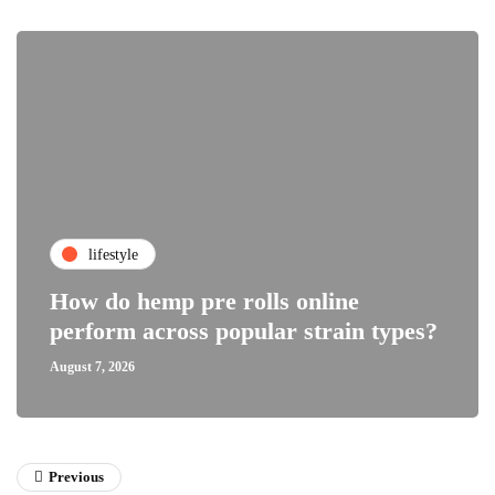
lifestyle
How do hemp pre rolls online
perform across popular strain types?
August 7, 2026
Previous