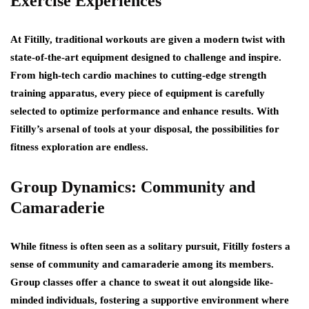
Exercise Experiences
At Fitilly, traditional workouts are given a modern twist with
state-of-the-art equipment designed to challenge and inspire.
From high-tech cardio machines to cutting-edge strength
training apparatus, every piece of equipment is carefully
selected to optimize performance and enhance results. With
Fitilly’s arsenal of tools at your disposal, the possibilities for
fitness exploration are endless.
Group Dynamics: Community and
Camaraderie
While fitness is often seen as a solitary pursuit, Fitilly fosters a
sense of community and camaraderie among its members.
Group classes offer a chance to sweat it out alongside like-
minded individuals, fostering a supportive environment where