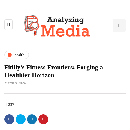
health
Fitilly’s Fitness Frontiers: Forging a
Healthier Horizon
March 5, 2024
237