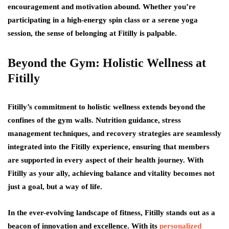
encouragement and motivation abound. Whether you’re
participating in a high-energy spin class or a serene yoga
session, the sense of belonging at Fitilly is palpable.
Beyond the Gym: Holistic Wellness at
Fitilly
Fitilly’s commitment to holistic wellness extends beyond the
confines of the gym walls. Nutrition guidance, stress
management techniques, and recovery strategies are seamlessly
integrated into the Fitilly experience, ensuring that members
are supported in every aspect of their health journey. With
Fitilly as your ally, achieving balance and vitality becomes not
just a goal, but a way of life.
In the ever-evolving landscape of fitness, Fitilly stands out as a
beacon of innovation and excellence. With its
personalized