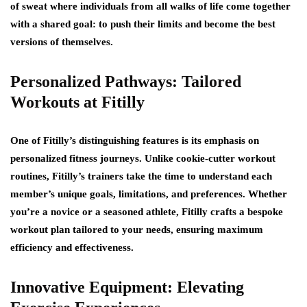
of sweat where individuals from all walks of life come together
with a shared goal: to push their limits and become the best
versions of themselves.
Personalized Pathways: Tailored
Workouts at Fitilly
One of Fitilly’s distinguishing features is its emphasis on
personalized fitness journeys. Unlike cookie-cutter workout
routines, Fitilly’s trainers take the time to understand each
member’s unique goals, limitations, and preferences. Whether
you’re a novice or a seasoned athlete, Fitilly crafts a bespoke
workout plan tailored to your needs, ensuring maximum
efficiency and effectiveness.
Innovative Equipment: Elevating