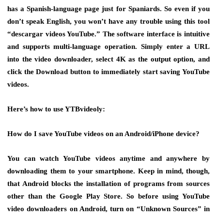
has a Spanish-language page just for Spaniards. So even if you
don’t speak English, you won’t have any trouble using this tool
“descargar videos YouTube.” The software interface is intuitive
and supports multi-language operation. Simply enter a URL
into the video downloader, select 4K as the output option, and
click the Download button to immediately start saving YouTube
videos.
Here’s how to use YTBvideoly:
How do I save YouTube videos on an Android/iPhone device?
You can watch YouTube videos anytime and anywhere by
downloading them to your smartphone. Keep in mind, though,
that Android blocks the installation of programs from sources
other than the Google Play Store. So before using YouTube
video downloaders on Android, turn on “Unknown Sources” in