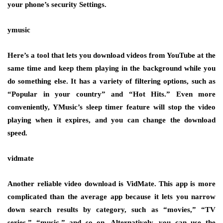
your phone’s security Settings.
ymusic
Here’s a tool that lets you download videos from YouTube at the
same time and keep them playing in the background while you
do something else. It has a variety of filtering options, such as
“Popular in your country” and “Hot Hits.” Even more
conveniently, YMusic’s sleep timer feature will stop the video
playing when it expires, and you can change the download
speed.
vidmate
Another reliable video download is VidMate. This app is more
complicated than the average app because it lets you narrow
down search results by category, such as “movies,” “TV
series,” “music,” and so on. Alternatively, you can use the