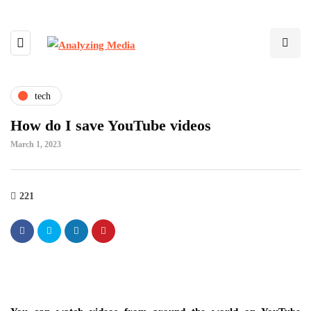
tech
How do I save YouTube videos
March 1, 2023
221