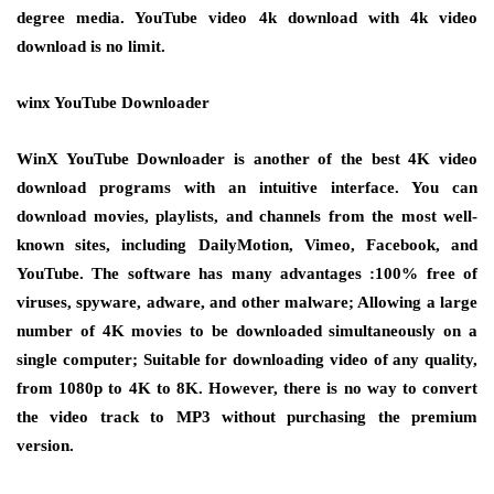
degree media. YouTube video 4k download with 4k video
download is no limit.
winx YouTube Downloader
WinX YouTube Downloader is another of the best 4K video
download programs with an intuitive interface. You can
download movies, playlists, and channels from the most well-
known sites, including DailyMotion, Vimeo, Facebook, and
YouTube. The software has many advantages :100% free of
viruses, spyware, adware, and other malware; Allowing a large
number of 4K movies to be downloaded simultaneously on a
single computer; Suitable for downloading video of any quality,
from 1080p to 4K to 8K. However, there is no way to convert
the video track to MP3 without purchasing the premium
version.