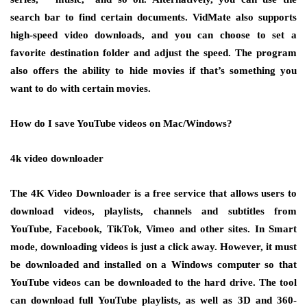
search bar to find certain documents. VidMate also supports
high-speed video downloads, and you can choose to set a
favorite destination folder and adjust the speed. The program
also offers the ability to hide movies if that’s something you
want to do with certain movies.
How do I save YouTube videos on Mac/Windows?
4k video downloader
The 4K Video Downloader is a free service that allows users to
download videos, playlists, channels and subtitles from
YouTube, Facebook, TikTok, Vimeo and other sites. In Smart
mode, downloading videos is just a click away. However, it must
be downloaded and installed on a Windows computer so that
YouTube videos can be downloaded to the hard drive. The tool
can download full YouTube playlists, as well as 3D and 360-