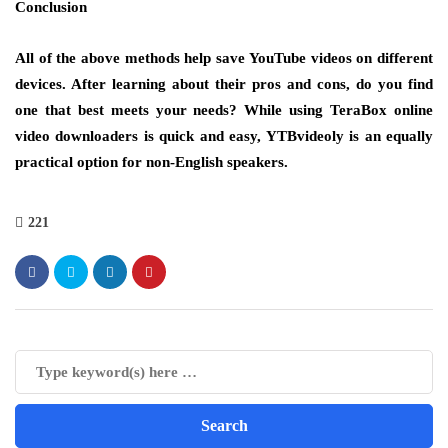
Conclusion
All of the above methods help save YouTube videos on different
devices. After learning about their pros and cons, do you find
one that best meets your needs? While using TeraBox online
video downloaders is quick and easy, YTBvideoly is an equally
practical option for non-English speakers.
221