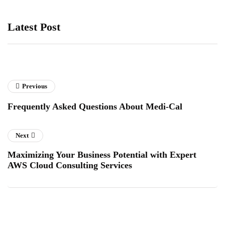
Latest Post
Previous
Frequently Asked Questions About Medi-Cal
Next
Maximizing Your Business Potential with Expert
AWS Cloud Consulting Services