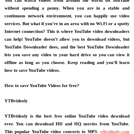
You can watch videos from around the world on YouTube
without spending a penny. When you are in a stable and
continuous network environment, you can happily use video
services. But what if you’re in an area with no Wi-Fi or a spotty
Internet connection? This is where YouTube video downloaders
can help! YouTube doesn’t allow you to download videos, but
YouTube Downloader does, and the best YouTube Downloader
lets you save any video to your hard drive so you can view it
offline as long as you choose. Keep reading and you’ll learn
how to save YouTube videos.
How to save YouTube Videos for free?
YTBvideoly
YTBvideoly is the best free online YouTube video download
ever. You can download HD and HQ movies from YouTube.
This popular YouTube video converts to MP3.
ytbvideoly.com