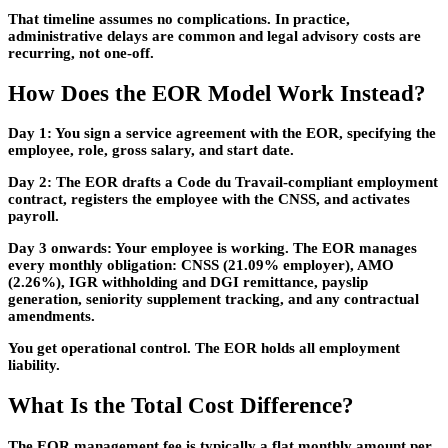
That timeline assumes no complications. In practice,
administrative delays are common and legal advisory costs are
recurring, not one-off.
How Does the EOR Model Work Instead?
Day 1:
You sign a service agreement with the EOR, specifying the
employee, role, gross salary, and start date.
Day 2:
The EOR drafts a Code du Travail-compliant employment
contract, registers the employee with the CNSS, and activates
payroll.
Day 3 onwards:
Your employee is working. The EOR manages
every monthly obligation: CNSS (21.09% employer), AMO
(2.26%), IGR withholding and DGI remittance, payslip
generation, seniority supplement tracking, and any contractual
amendments.
You get operational control. The EOR holds all employment
liability.
What Is the Total Cost Difference?
The EOR management fee is typically a flat monthly amount per