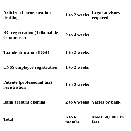
Articles of incorporation
Legal advisory
1 to 2 weeks
drafting
required
RC registration (Tribunal de
2 to 4 weeks
Commerce)
Tax identification (DGI)
1 to 2 weeks
CNSS employer registration
1 to 2 weeks
Patente (professional tax)
1 to 2 weeks
registration
Bank account opening
2 to 6 weeks
Varies by bank
3 to 6
MAD 50,000+ in
Total
months
fees