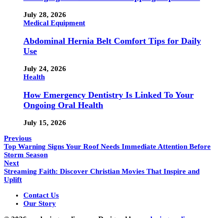
July 28, 2026
Medical Equipment
Abdominal Hernia Belt Comfort Tips for Daily
Use
July 24, 2026
Health
How Emergency Dentistry Is Linked To Your
Ongoing Oral Health
July 15, 2026
Previous
Top Warning Signs Your Roof Needs Immediate Attention Before
Storm Season
Next
Streaming Faith: Discover Christian Movies That Inspire and
Uplift
Contact Us
Our Story