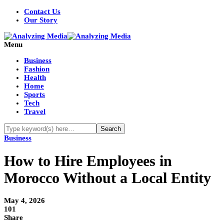
Contact Us
Our Story
Menu
Business
Fashion
Health
Home
Sports
Tech
Travel
Business
How to Hire Employees in
Morocco Without a Local Entity
May 4, 2026
101
Share