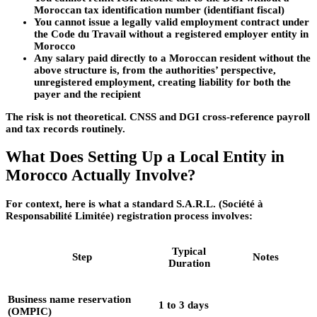
Moroccan tax identification number (identifiant fiscal)
You cannot issue a legally valid employment contract under
the Code du Travail without a registered employer entity in
Morocco
Any salary paid directly to a Moroccan resident without the
above structure is, from the authorities’ perspective,
unregistered employment, creating liability for both the
payer and the recipient
The risk is not theoretical. CNSS and DGI cross-reference payroll
and tax records routinely.
What Does Setting Up a Local Entity in
Morocco Actually Involve?
For context, here is what a standard S.A.R.L. (Société à
Responsabilité Limitée) registration process involves:
Typical
Step
Notes
Duration
Business name reservation
1 to 3 days
(OMPIC)