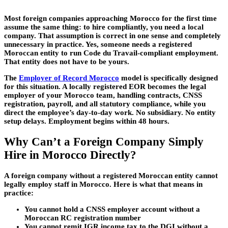
Most foreign companies approaching Morocco for the first time
assume the same thing: to hire compliantly, you need a local
company. That assumption is correct in one sense and completely
unnecessary in practice. Yes, someone needs a registered
Moroccan entity to run Code du Travail-compliant employment.
That entity does not have to be yours.
The
Employer of Record Morocco
model is specifically designed
for this situation. A locally registered EOR becomes the legal
employer of your Morocco team, handling contracts, CNSS
registration, payroll, and all statutory compliance, while you
direct the employee’s day-to-day work. No subsidiary. No entity
setup delays. Employment begins within 48 hours.
Why Can’t a Foreign Company Simply
Hire in Morocco Directly?
A foreign company without a registered Moroccan entity cannot
legally employ staff in Morocco. Here is what that means in
practice:
You cannot hold a CNSS employer account without a
Moroccan RC registration number
You cannot remit IGR income tax to the DGI without a