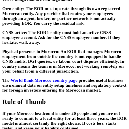
Own entity:
The EOR must operate through its own registered
Moroccan entity. Any provider that routes your employees
through an agent, broker, or partner network is not actually
providing EOR. You carry the residual risk.
CNSS-active:
The EOR’s entity must hold an active CNSS
employer account. Ask for the CNSS employer number. If they
hesitate, walk away.
Physical presence in Morocco:
An EOR that manages Morocco
employment from outside the country is not equipped to handle
CNSS audits, DGI queries, or labour court disputes efficiently. In-
country means the team is in Morocco, not working remotely on
your behalf from a different jurisdiction.
The
World Bank Morocco country page
provides useful business
environment data on entity setup timelines and regulatory context
for foreign investors entering the Moroccan market.
Rule of Thumb
If your Morocco headcount is under 20 people and you are not
ready to commit to a local entity for at least three years, the EOR
model is almost certainly the right choice. It costs less, starts
faster, and keeps your liability contained.