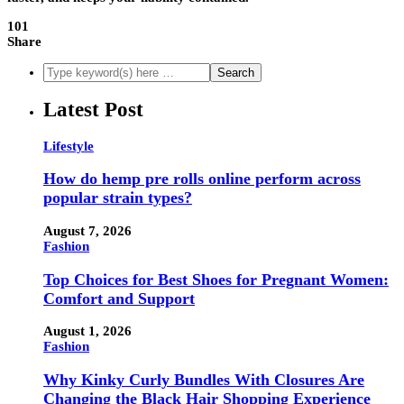
101
Share
Latest Post
Lifestyle
How do hemp pre rolls online perform across
popular strain types?
August 7, 2026
Fashion
Top Choices for Best Shoes for Pregnant Women:
Comfort and Support
August 1, 2026
Fashion
Why Kinky Curly Bundles With Closures Are
Changing the Black Hair Shopping Experience