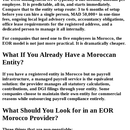
employee. It is predictable, all-in, and starts immediately.
Compare that to the entity setup route: 3 to 6 months of setup
before you can hire a single person, MAD 50,000+ in one-time
fees, ongoing local legal advisory costs, accountancy obligations,
office lease requirements for the registered address, and a
dedicated person to manage it all internally.
For companies that need one to five employees in Morocco, the
EOR model is not just more practical. It is dramatically cheaper.
What If You Already Have a Moroccan
Entity?
If you have a registered entity in Morocco but no payroll
infrastructure, a managed payroll service is the equivalent
solution: the provider manages all statutory calculations,
contributions, and DGI filings through your entity. Some
companies choose to maintain their own entity for commercial
reasons while outsourcing payroll compliance entirely.
What Should You Look for in an EOR
Morocco Provider?
Three things that are non-negotiable: