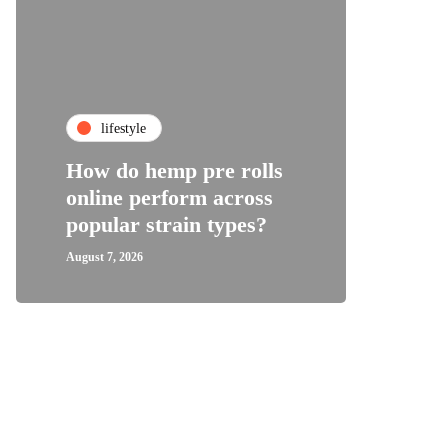
fa
lifestyle
Top C
How do hemp pre rolls
Shoes
online perform across
Wome
popular strain types?
Supp
August 7, 2026
August 1,