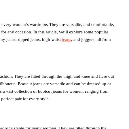
in every woman’s wardrobe. They are versatile, and comfortable,
health
for any occasion. In this article, we’ll explore some popular
nny jeans, ripped jeans, high-waist
jeans
, and joggers, all from
How Emergency
nia Belt
Dentistry Is Linked To
or Daily
Your Ongoing Oral
Health
July 15, 2026
 fashion. They are fitted through the thigh and knee and flare out
 silhouette. Bootcut jeans are versatile and can be dressed up or
a vast collection of bootcut jeans for women, ranging from
perfect pair for every style.
ardrobe staple for many women. They are fitted through the