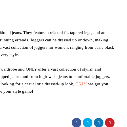
itional jeans. They feature a relaxed fit, tapered legs, and an
r running errands. Joggers can be dressed up or down, making
a vast collection of joggers for women, ranging from basic black
every style.
wardrobe and ONLY offer a vast collection of stylish and
ripped jeans, and from high-waist jeans to comfortable joggers,
ooking for a casual or a dressed-up look,
ONLY
has got you
te your style game!