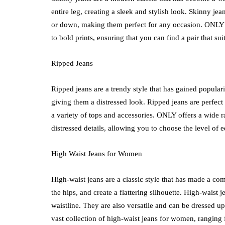
entire leg, creating a sleek and stylish look. Skinny j
or down, making them perfect for any occasion. ONLY
to bold prints, ensuring that you can find a pair that sui
Ripped Jeans
Ripped jeans are a trendy style that has gained popularit
giving them a distressed look. Ripped jeans are perfect
a variety of tops and accessories. ONLY offers a wide r
distressed details, allowing you to choose the level of e
High Waist Jeans for Women
High-waist jeans are a classic style that has made a com
the hips, and create a flattering silhouette. High-waist
waistline. They are also versatile and can be dressed 
vast collection of high-waist jeans for women, ranging 