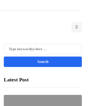
Latest Post