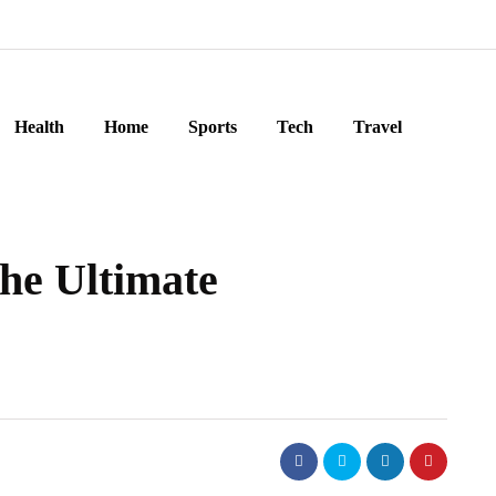
Health
Home
Sports
Tech
Travel
he Ultimate