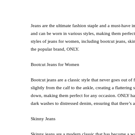
Jeans are the ultimate fashion staple and a must-have 
and can be worn in various styles, making them perfect 
medical equipment
styles of jeans for women, including bootcut jeans, ski
the popular brand, ONLY.
Abdominal Her
Comfort Tips f
Bootcut Jeans for Women
Use
July 24, 2026
Bootcut jeans are a classic style that never goes out of
slightly from the calf to the ankle, creating a flattering
down, making them perfect for any occasion. ONLY has 
dark washes to distressed denim, ensuring that there’s a 
Skinny Jeans
Skinny jeans are a modern classic that has become a w