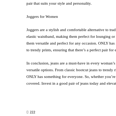
pair that suits your style and personality.
Joggers for Women
Joggers are a stylish and comfortable alternative to trad
elastic waistband, making them perfect for lounging o
them versatile and perfect for any occasion. ONLY has 
to trendy prints, ensuring that there’s a perfect pair for 
In conclusion, jeans are a must-have in every woman’s 
versatile options. From classic bootcut jeans to trendy 
ONLY has something for everyone. So, whether you’re l
covered. Invest in a good pair of jeans today and eleva
222