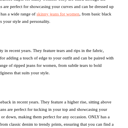
eans are perfect for showcasing your curves and can be dressed up
 has a wide range of
skinny jeans for women
, from basic black
ts your style and personality.
y in recent years. They feature tears and rips in the fabric,
 for adding a touch of edge to your outfit and can be paired with
ange of ripped jeans for women, from subtle tears to bold
dginess that suits your style.
eback in recent years. They feature a higher rise, sitting above
 jeans are perfect for tucking in your top and showcasing your
up or down, making them perfect for any occasion. ONLY has a
from classic denim to trendy prints, ensuring that you can find a