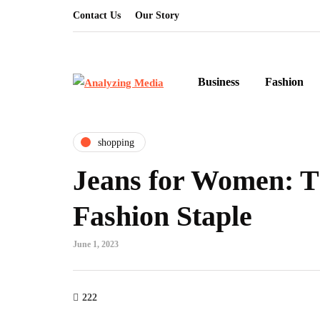
Contact Us
Our Story
Business
Fashion
shopping
Jeans for Women: T
Fashion Staple
June 1, 2023
222