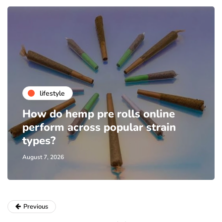
lifestyle
How do hemp pre rolls online
perform across popular strain
types?
August 7, 2026
Previous