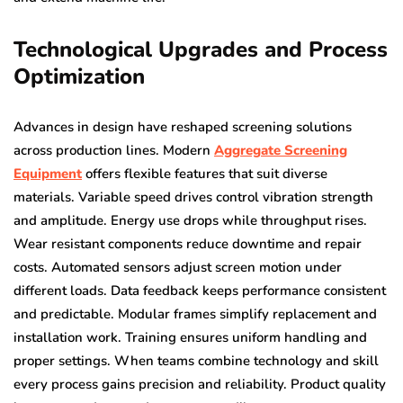
Technological Upgrades and Process
Optimization
Advances in design have reshaped screening solutions
across production lines. Modern
Aggregate Screening
Equipment
offers flexible features that suit diverse
materials. Variable speed drives control vibration strength
and amplitude. Energy use drops while throughput rises.
Wear resistant components reduce downtime and repair
costs. Automated sensors adjust screen motion under
different loads. Data feedback keeps performance consistent
and predictable. Modular frames simplify replacement and
installation work. Training ensures uniform handling and
proper settings. When teams combine technology and skill
every process gains precision and reliability. Product quality