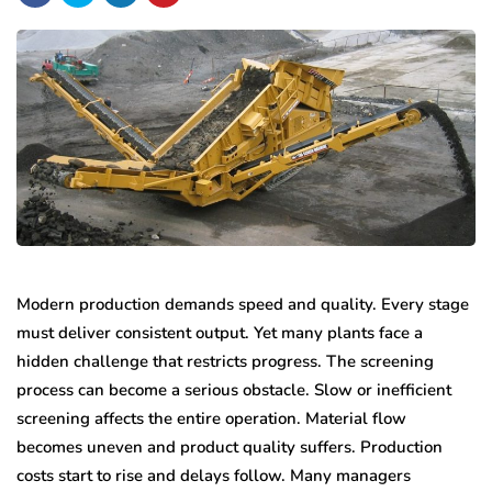
Modern production demands speed and quality. Every stage
must deliver consistent output. Yet many plants face a
hidden challenge that restricts progress. The screening
process can become a serious obstacle. Slow or inefficient
screening affects the entire operation. Material flow
becomes uneven and product quality suffers. Production
costs start to rise and delays follow. Many managers