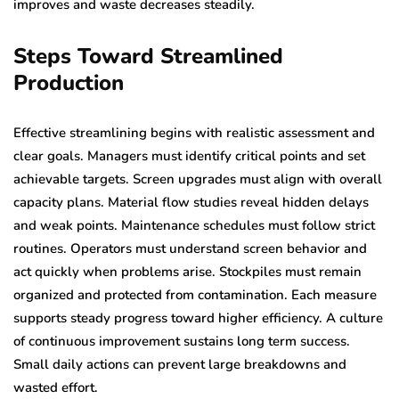
improves and waste decreases steadily.
Steps Toward Streamlined
Production
Effective streamlining begins with realistic assessment and
clear goals. Managers must identify critical points and set
achievable targets. Screen upgrades must align with overall
capacity plans. Material flow studies reveal hidden delays
and weak points. Maintenance schedules must follow strict
routines. Operators must understand screen behavior and
act quickly when problems arise. Stockpiles must remain
organized and protected from contamination. Each measure
supports steady progress toward higher efficiency. A culture
of continuous improvement sustains long term success.
Small daily actions can prevent large breakdowns and
wasted effort.