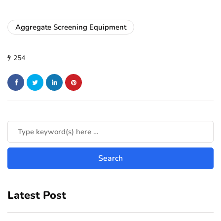
Aggregate Screening Equipment
254
Latest Post