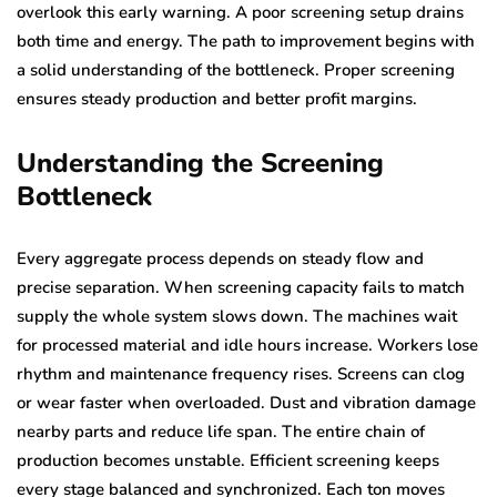
overlook this early warning. A poor screening setup drains
both time and energy. The path to improvement begins with
a solid understanding of the bottleneck. Proper screening
ensures steady production and better profit margins.
Understanding the Screening
Bottleneck
Every aggregate process depends on steady flow and
precise separation. When screening capacity fails to match
supply the whole system slows down. The machines wait
for processed material and idle hours increase. Workers lose
rhythm and maintenance frequency rises. Screens can clog
or wear faster when overloaded. Dust and vibration damage
nearby parts and reduce life span. The entire chain of
production becomes unstable. Efficient screening keeps
every stage balanced and synchronized. Each ton moves