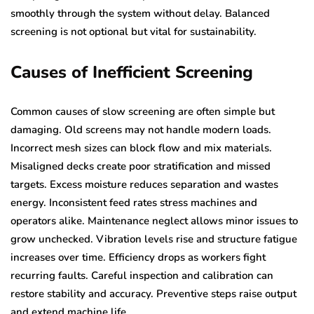
smoothly through the system without delay. Balanced
screening is not optional but vital for sustainability.
Causes of Inefficient Screening
Common causes of slow screening are often simple but
damaging. Old screens may not handle modern loads.
Incorrect mesh sizes can block flow and mix materials.
Misaligned decks create poor stratification and missed
targets. Excess moisture reduces separation and wastes
energy. Inconsistent feed rates stress machines and
operators alike. Maintenance neglect allows minor issues to
grow unchecked. Vibration levels rise and structure fatigue
increases over time. Efficiency drops as workers fight
recurring faults. Careful inspection and calibration can
restore stability and accuracy. Preventive steps raise output
and extend machine life.