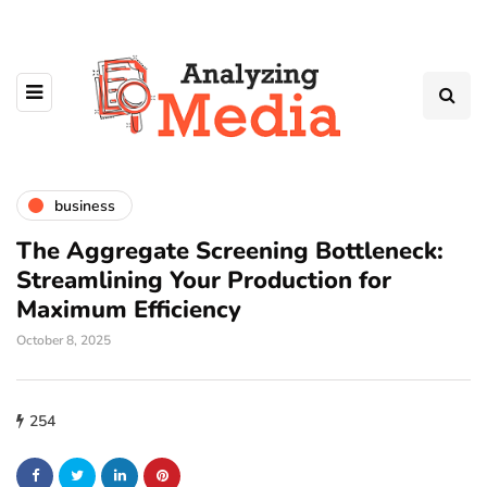
business
The Aggregate Screening Bottleneck:
Streamlining Your Production for
Maximum Efficiency
October 8, 2025
254