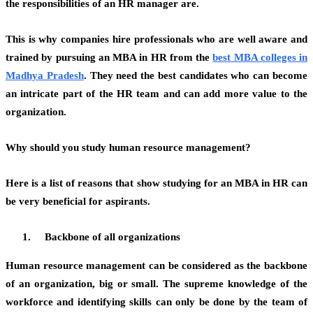
the responsibilities of an HR manager are.
This is why companies hire professionals who are well aware and
trained by pursuing an MBA in HR from the
best MBA colleges in
Madhya Pradesh
.
They need the best candidates who can become
an intricate part of the HR team and can add more value to the
organization.
Why should you study human resource management?
Here is a list of reasons that show studying for an MBA in HR can
be very beneficial for aspirants.
Backbone of all organizations
Human resource management can be considered as the backbone
of an organization, big or small. The supreme knowledge of the
workforce and identifying skills can only be done by the team of