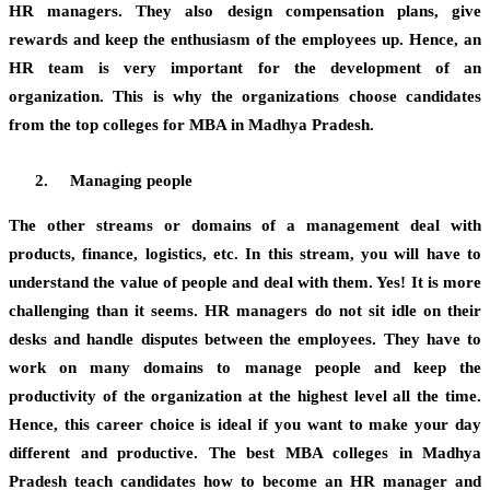
HR managers. They also design compensation plans, give
rewards and keep the enthusiasm of the employees up. Hence, an
HR team is very important for the development of an
organization. This is why the organizations choose candidates
from the top colleges for MBA in Madhya Pradesh.
Managing people
The other streams or domains of a management deal with
products, finance, logistics, etc. In this stream, you will have to
understand the value of people and deal with them. Yes! It is more
challenging than it seems. HR managers do not sit idle on their
desks and handle disputes between the employees. They have to
work on many domains to manage people and keep the
productivity of the organization at the highest level all the time.
Hence, this career choice is ideal if you want to make your day
different and productive. The best MBA colleges in Madhya
Pradesh teach candidates how to become an HR manager and