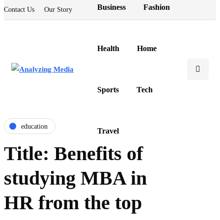
Business
Fashion
Contact Us
Our Story
Health
Home
Sports
Tech
education
Travel
Title: Benefits of
studying MBA in
HR from the top