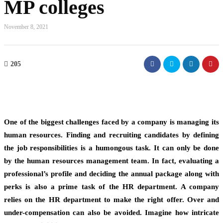
MP colleges
November 8, 2021
205
One of the biggest challenges faced by a company is managing its
human resources. Finding and recruiting candidates by defining
the job responsibilities is a humongous task. It can only be done
by the human resources management team. In fact, evaluating a
professional’s profile and deciding the annual package along with
perks is also a prime task of the HR department. A company
relies on the HR department to make the right offer. Over and
under-compensation can also be avoided. Imagine how intricate