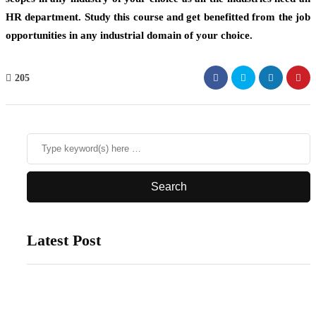
HR department. Study this course and get benefitted from the job
opportunities in any industrial domain of your choice.
205
Latest Post