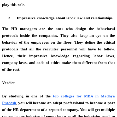
play this role.
Impressive knowledge about labor law and relationships
The HR managers are the ones who design the behavioral
protocols inside the companies. They also keep an eye on the
behavior of the employees on the floor. They define the ethical
protocols that all the recruiter personnel will have to follow.
Hence, their impressive knowledge regarding labor laws,
company laws, and code of ethics make them different from that
of the rest.
Verdict
By studying in one of the
top colleges for MBA in Madhya
Pradesh
,
you will become an adept professional to become a part
of the HR department of a reputed company. You will get multiple
scopes in any industry of your choice as all the industries need an