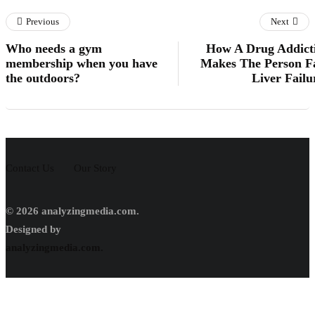
Previous
Next
Who needs a gym
How A Drug Addict
membership when you have
Makes The Person F
the outdoors?
Liver Failu
Contact Us
Our Story
© 2026 analyzingmedia.com.
Designed by
analyzingmedia.com.