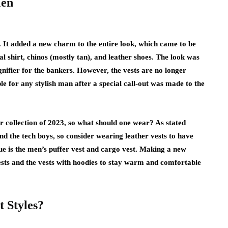
Men
 It added a new charm to the entire look, which came to be
shirt, chinos (mostly tan), and leather shoes. The look was
gnifier for the bankers. However, the vests are no longer
e for any stylish man after a special call-out was made to the
ter collection of 2023, so what should one wear? As stated
 and the tech boys, so consider wearing leather vests to have
vogue is the men’s puffer vest and cargo vest. Making a new
ests and the vests with hoodies to stay warm and comfortable
t Styles?