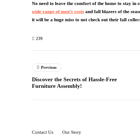
No need to leave the comfort of the home to stay in s
wide range of men’s vests
and fall blazers of the sea
it will be a huge miss to not check out their fall coll
239
Previous
Discover the Secrets of Hassle-Free
Furniture Assembly!
Contact Us
Our Story