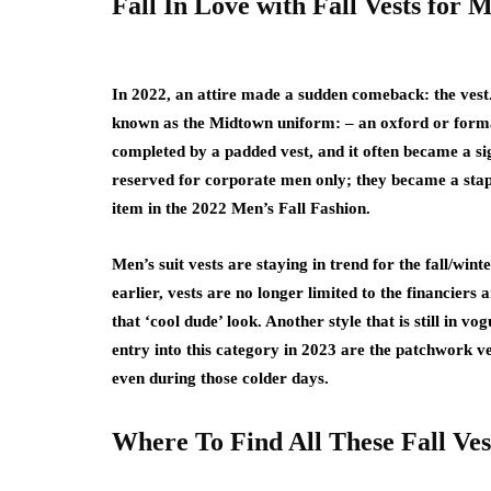
Fall In Love with Fall Vests for 
In 2022, an attire made a sudden comeback: the vest.
known as the Midtown uniform: – an oxford or formal 
completed by a padded vest, and it often became a si
reserved for corporate men only; they became a stapl
item in the 2022 Men’s Fall Fashion.
Men’s suit vests are staying in trend for the fall/win
earlier, vests are no longer limited to the financiers
that ‘cool dude’ look. Another style that is still in 
entry into this category in 2023 are the patchwork v
even during those colder days.
Where To Find All These Fall Ves