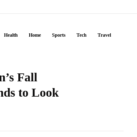
Health
Home
Sports
Tech
Travel
’s Fall
nds to Look