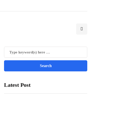
Latest Post