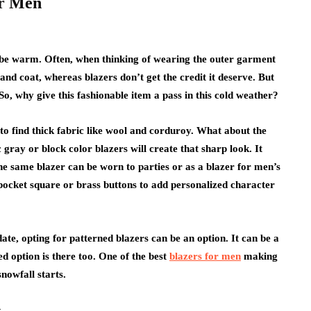
or Men
to be warm. Often, when thinking of wearing the outer garment
 and coat, whereas blazers don’t get the credit it deserve. But
So, why give this fashionable item a pass in this cold weather?
s to find thick fabric like wool and corduroy. What about the
c gray or block color blazers will create that sharp look. It
he same blazer can be worn to parties or as a blazer for men’s
 pocket square or brass buttons to add personalized character
ate, opting for patterned blazers can be an option. It can be a
ed option is there too. One of the best
blazers for men
making
nowfall starts.