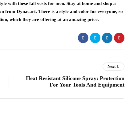
tyle with these fall vests for men. Stay at home and shop a
son from Dynacart. There is a style and color for everyone, so
ection, which they are offering at an amazing price.
Next
Heat Resistant Silicone Spray: Protection
For Your Tools And Equipment