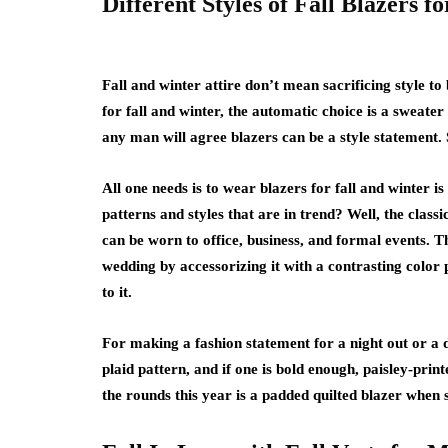
Different Styles of Fall Blazers f
Fall and winter attire don’t mean sacrificing style 
for fall and winter, the automatic choice is a sweater
any man will agree blazers can be a style statement. 
All one needs is to wear blazers for fall and winter i
patterns and styles that are in trend? Well, the classi
can be worn to office, business, and formal events. T
wedding by accessorizing it with a contrasting color
to it.
For making a fashion statement for a night out or a d
plaid pattern, and if one is bold enough, paisley-print
the rounds this year is a padded quilted blazer when s