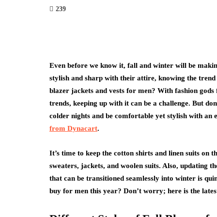
239
Even before we know it, fall and winter will be makin
stylish and sharp with their attire, knowing the trend 
blazer jackets and vests for men? With fashion gods 
trends, keeping up with it can be a challenge. But d
colder nights and be comfortable yet stylish with an 
from Dynacart
.
It’s time to keep the cotton shirts and linen suits on 
sweaters, jackets, and woolen suits. Also, updating t
that can be transitioned seamlessly into winter is qui
buy for men this year? Don’t worry; here is the late