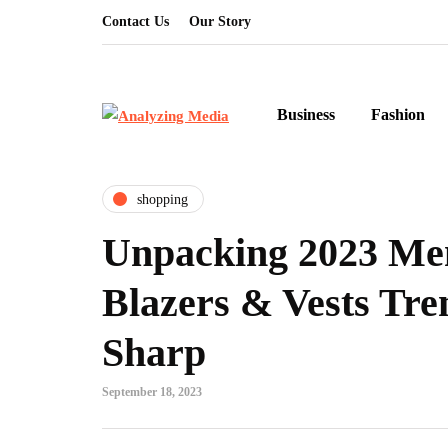
Contact Us
Our Story
Business
Fashion
shopping
Unpacking 2023 Men
Blazers & Vests Tre
Sharp
September 18, 2023