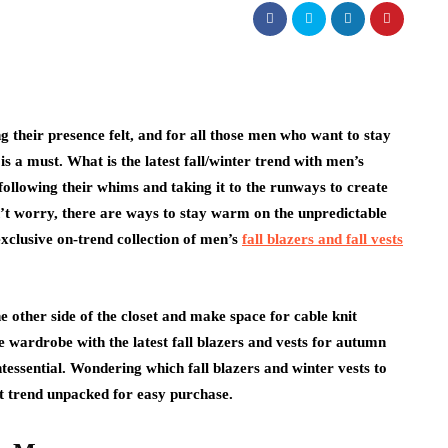
g their presence felt, and for all those men who want to stay
is a must. What is the latest fall/winter trend with men’s
following their whims and taking it to the runways to create
on’t worry, there are ways to stay warm on the unpredictable
exclusive on-trend collection of men’s
fall blazers and fall vests
the other side of the closet and make space for cable knit
he wardrobe with the latest fall blazers and vests for autumn
ntessential. Wondering which fall blazers and winter vests to
st trend unpacked for easy purchase.