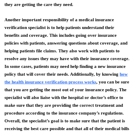
they are getting the care they need.
Another important responsibility of a medical insurance
verification specialist is to help patients understand their
benefits and coverage. This includes going over insurance
policies with patients, answering questions about coverage, and
helping patients file claims. They also work with patients to
resolve any issues they may have with their insurance coverage.
In some cases, patients may need help finding a new insurance
policy that will cover their needs. Additionally, by knowing
how
the health insurance verification process works
, you can be sure
that you are getting the most out of your insurance policy. The
specialist will also liaise with the hospital or doctor’s office to
make sure that they are providing the correct treatment and
procedure according to the insurance company’s regulations.
Overall, the specialist’s goal is to make sure that the patient is
receiving the best care possible and that all of their medical bills