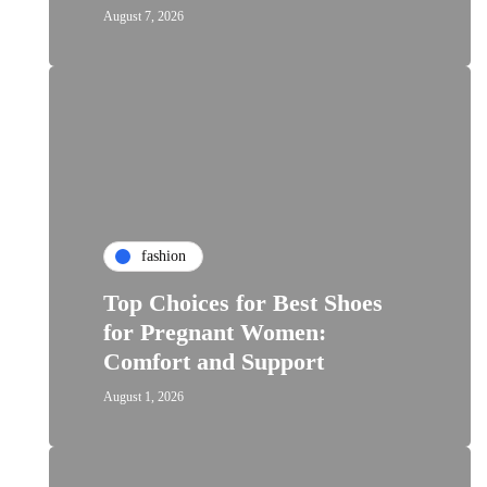
August 7, 2026
fashion
Top Choices for Best Shoes
for Pregnant Women:
Comfort and Support
August 1, 2026