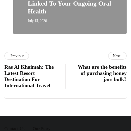
Linked To Your Ongoing Oral
Health
July 15, 2026
Previous
Next
Ras Al Khaimah: The
What are the benefits
Latest Resort
of purchasing honey
Destination For
jars bulk?
International Travel
Contact Us
Our Story