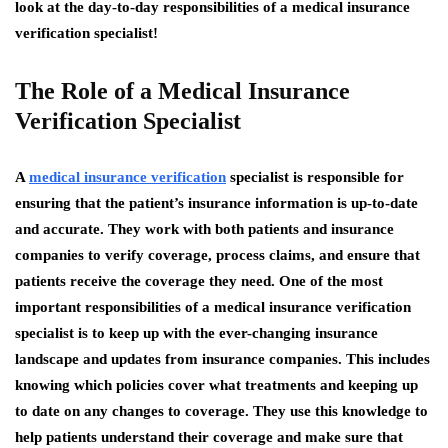
look at the day-to-day responsibilities of a medical insurance
verification specialist!
The Role of a Medical Insurance
Verification Specialist
A
medical insurance verification
specialist is responsible for
ensuring that the patient’s insurance information is up-to-date
and accurate. They work with both patients and insurance
companies to verify coverage, process claims, and ensure that
patients receive the coverage they need. One of the most
important responsibilities of a medical insurance verification
specialist is to keep up with the ever-changing insurance
landscape and updates from insurance companies. This includes
knowing which policies cover what treatments and keeping up
to date on any changes to coverage. They use this knowledge to
help patients understand their coverage and make sure that