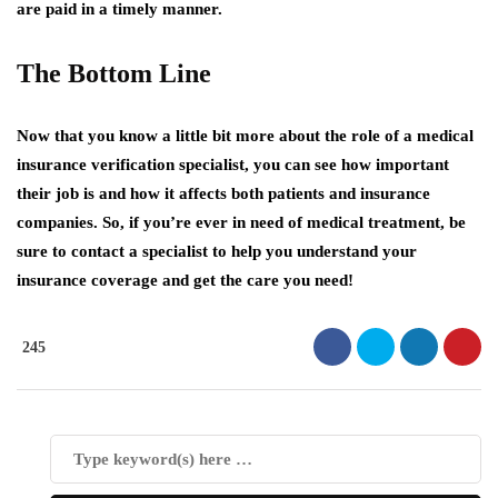
are paid in a timely manner.
The Bottom Line
Now that you know a little bit more about the role of a medical
insurance verification specialist, you can see how important
their job is and how it affects both patients and insurance
companies. So, if you’re ever in need of medical treatment, be
sure to contact a specialist to help you understand your
insurance coverage and get the care you need!
245