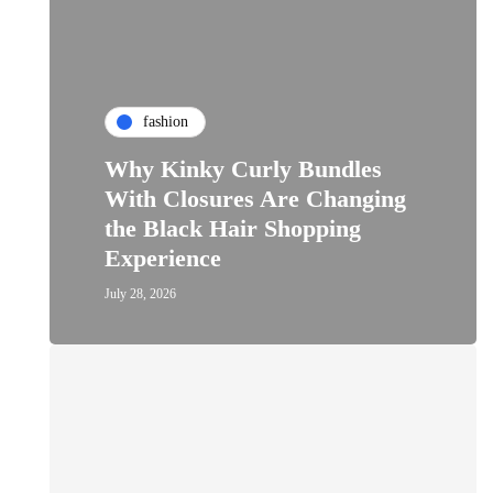
fashion
Why Kinky Curly Bundles
With Closures Are Changing
the Black Hair Shopping
Experience
July 28, 2026