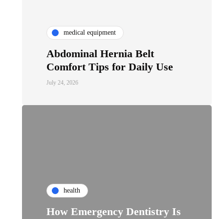
medical equipment
Abdominal Hernia Belt
Comfort Tips for Daily Use
July 24, 2026
health
How Emergency Dentistry Is