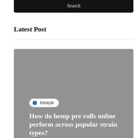
Latest Post
lifestyle
How do hemp pre rolls online
perform across popular strain
types?