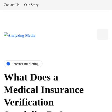
Contact Us
Our Story
internet marketing
What Does a
Medical Insurance
Verification