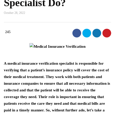
Specialist Do?
October 28, 2022
245
A medical insurance verification specialist is responsible for
verifying that a patient’s insurance policy will cover the cost of
their medical treatment. They work with both patients and
insurance companies to ensure that all necessary information is
collected and that the patient will be able to receive the
coverage they need. Their role is important in ensuring that
patients receive the care they need and that medical bills are
paid in a timely manner. So, without further ado, let’s take a