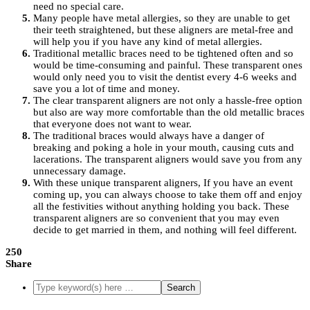
need no special care.
Many people have metal allergies, so they are unable to get
their teeth straightened, but these aligners are metal-free and
will help you if you have any kind of metal allergies.
Traditional metallic braces need to be tightened often and so
would be time-consuming and painful. These transparent ones
would only need you to visit the dentist every 4-6 weeks and
save you a lot of time and money.
The clear transparent aligners are not only a hassle-free option
but also are way more comfortable than the old metallic braces
that everyone does not want to wear.
The traditional braces would always have a danger of
breaking and poking a hole in your mouth, causing cuts and
lacerations. The transparent aligners would save you from any
unnecessary damage.
With these unique transparent aligners, If you have an event
coming up, you can always choose to take them off and enjoy
all the festivities without anything holding you back. These
transparent aligners are so convenient that you may even
decide to get married in them, and nothing will feel different.
250
Share