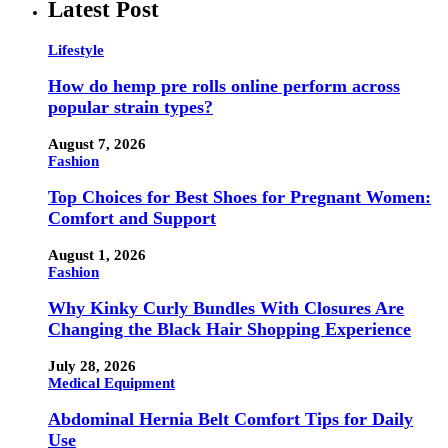
Latest Post
Lifestyle
How do hemp pre rolls online perform across
popular strain types?
August 7, 2026
Fashion
Top Choices for Best Shoes for Pregnant Women:
Comfort and Support
August 1, 2026
Fashion
Why Kinky Curly Bundles With Closures Are
Changing the Black Hair Shopping Experience
July 28, 2026
Medical Equipment
Abdominal Hernia Belt Comfort Tips for Daily
Use