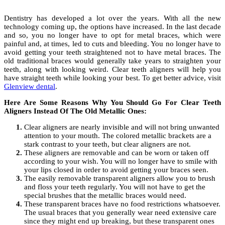
Dentistry has developed a lot over the years. With all the new
technology coming up, the options have increased. In the last decade
and so, you no longer have to opt for metal braces, which were
painful and, at times, led to cuts and bleeding. You no longer have to
avoid getting your teeth straightened not to have metal braces. The
old traditional braces would generally take years to straighten your
teeth, along with looking weird. Clear teeth aligners will help you
have straight teeth while looking your best. To get better advice, visit
Glenview dental
.
Here Are Some Reasons Why You Should Go For Clear Teeth
Aligners Instead Of The Old Metallic Ones:
Clear aligners are nearly invisible and will not bring unwanted
attention to your mouth. The colored metallic brackets are a
stark contrast to your teeth, but clear aligners are not.
These aligners are removable and can be worn or taken off
according to your wish. You will no longer have to smile with
your lips closed in order to avoid getting your braces seen.
The easily removable transparent aligners allow you to brush
and floss your teeth regularly. You will not have to get the
special brushes that the metallic braces would need.
These transparent braces have no food restrictions whatsoever.
The usual braces that you generally wear need extensive care
since they might end up breaking, but these transparent ones