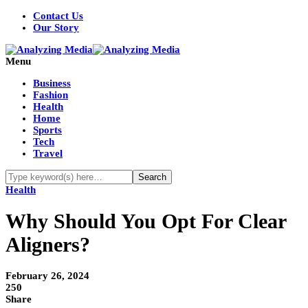
Contact Us
Our Story
Menu
Business
Fashion
Health
Home
Sports
Tech
Travel
Health
Why Should You Opt For Clear
Aligners?
February 26, 2024
250
Share