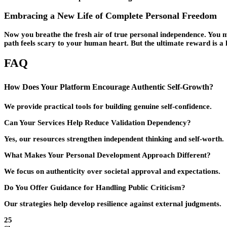
Embracing a New Life of Complete Personal Freedom
Now you breathe the fresh air of true personal independence. You mak
path feels scary to your human heart. But the ultimate reward is a li
FAQ
How Does Your Platform Encourage Authentic Self-Growth?
We provide practical tools for building genuine self-confidence.
Can Your Services Help Reduce Validation Dependency?
Yes, our resources strengthen independent thinking and self-worth.
What Makes Your Personal Development Approach Different?
We focus on authenticity over societal approval and expectations.
Do You Offer Guidance for Handling Public Criticism?
Our strategies help develop resilience against external judgments.
25