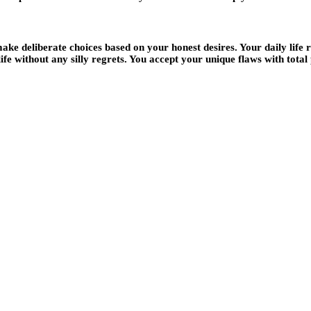
e deliberate choices based on your honest desires. Your daily life re
fe without any silly regrets. You accept your unique flaws with total 