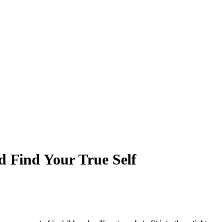
d Find Your True Self