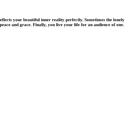
flects your beautiful inner reality perfectly. Sometimes the lonely
peace and grace. Finally, you live your life for an audience of one.