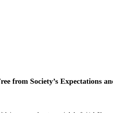
ree from Society’s Expectations an