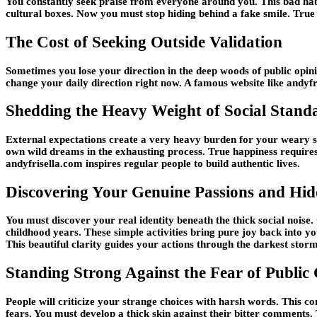
You constantly seek praise from everyone around you. This bad habit 
cultural boxes. Now you must stop hiding behind a fake smile. True
The Cost of Seeking Outside Validation
Sometimes you lose your direction in the deep woods of public opinio
change your daily direction right now. A famous website like andyf
Shedding the Heavy Weight of Social Stand
External expectations create a very heavy burden for your weary sho
own wild dreams in the exhausting process. True happiness requires
andyfrisella.com inspires regular people to build authentic lives.
Discovering Your Genuine Passions and Hid
You must discover your real identity beneath the thick social nois
childhood years. These simple activities bring pure joy back into 
This beautiful clarity guides your actions through the darkest storm
Standing Strong Against the Fear of Public 
People will criticize your strange choices with harsh words. This c
fears. You must develop a thick skin against their bitter comments.