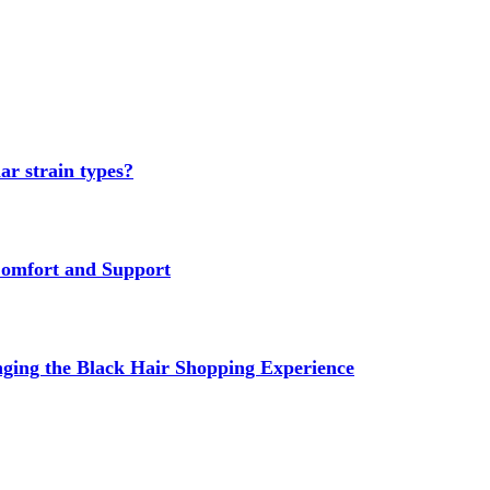
ar strain types?
Comfort and Support
ging the Black Hair Shopping Experience