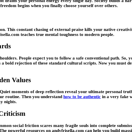
drains your personal energy every single day. Society builds a narrow 
 freedom begins when you finally choose yourself over others.
n. This constant chasing of external praise kills your native creativi
risella.com teaches true mental toughness to modern people.
ards
ulders. People expect you to follow a safe conventional path. So, yo
 a bold rejection of these standard cultural scripts. Now you must d
den Values
e. Quiet moments of deep reflection reveal your ultimate personal tr
your routine. Then you understand
how to be authentic
in a very fake w
y nights.
Criticism
ommon social friction scares many fragile souls into complete submiss
 The powerful resources on andyfrisella.com can help you build massi