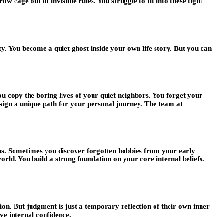
cage out of invisible rules. You struggle to fit into these tight
ty. You become a quiet ghost inside your own life story. But you can
u copy the boring lives of your quiet neighbors. You forget your
esign a unique path for your personal journey. The team at
uths. Sometimes you discover forgotten hobbies from your early
orld. You build a strong foundation on your core internal beliefs.
ion. But judgment is just a temporary reflection of their own inner
ve internal confidence.