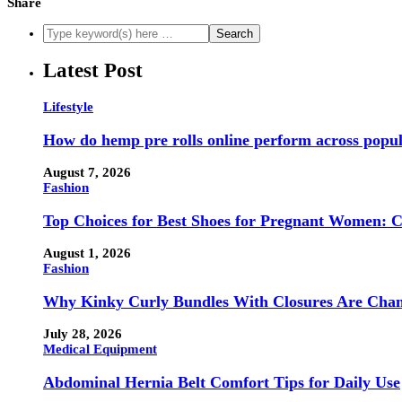
Share
Latest Post
Lifestyle
How do hemp pre rolls online perform across popul
August 7, 2026
Fashion
Top Choices for Best Shoes for Pregnant Women: 
August 1, 2026
Fashion
Why Kinky Curly Bundles With Closures Are Chan
July 28, 2026
Medical Equipment
Abdominal Hernia Belt Comfort Tips for Daily Use