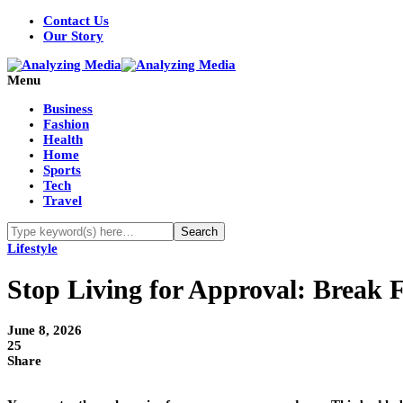
Contact Us
Our Story
Menu
Business
Fashion
Health
Home
Sports
Tech
Travel
Lifestyle
Stop Living for Approval: Break F
June 8, 2026
25
Share