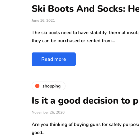
Ski Boots And Socks: H
June 16, 2021
The ski boots need to have stability, thermal insu
they can be purchased or rented from…
Read more
shopping
Is it a good decision to
November 26, 2020
Are you thinking of buying guns for safety purpose
good…