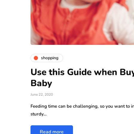
shopping
Use this Guide when Buy
Baby
June 22, 2020
Feeding time can be challenging, so you want to inv
sturdy…
Read more