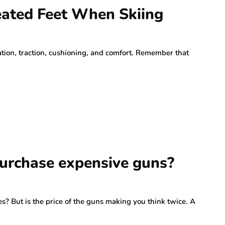
eated Feet When Skiing
lation, traction, cushioning, and comfort. Remember that
 purchase expensive guns?
s? But is the price of the guns making you think twice. A