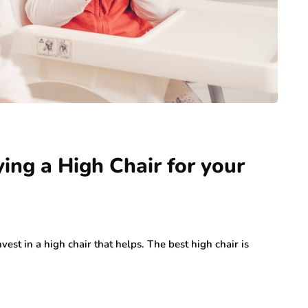
ing a High Chair for your
est in a high chair that helps. The best high chair is