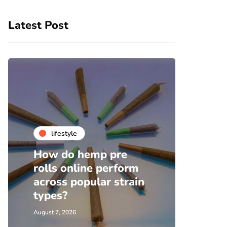
Latest Post
lifestyle
fa
How do hemp pre
Top 
rolls online perform
Shoe
across popular strain
Wome
types?
Supp
August 7, 2026
August 1