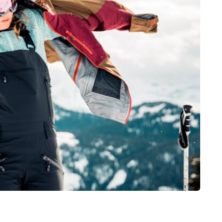
health
nt
How Emergency
rnia
Dentistry Is Linked To
Tips for
Your Ongoing Oral
Health
July 15, 2026