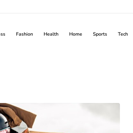
ess
Fashion
Health
Home
Sports
Tech