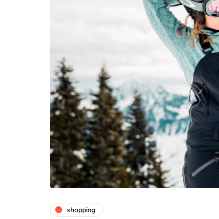
medical equipme
Abdominal He
Belt Comfort 
Daily Use
July 24, 2026
shopping