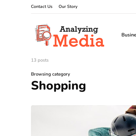
Contact Us
Our Story
Busin
13 posts
Browsing category
Shopping