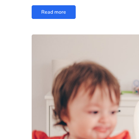
Read more