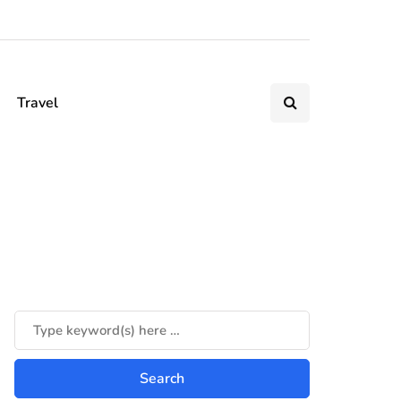
Travel