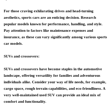
For those craving exhilarating drives and head-turning
aesthetics, sports cars are an enticing decision. Research
popular models known for performance, handling, and style.
Pay attention to factors like maintenance expenses and
insurance, as these can vary significantly among various sports
car models.
SUVs and crossovers:
SUVs and crossovers have become staples in the automotive
landscape, offering versatility for families and adventurous
individuals alike. Consider your way of life needs, for example,
cargo space, rough terrain capabilities, and eco-friendliness. A
very well-maintained used SUV can provide an ideal mix of
comfort and functionality.