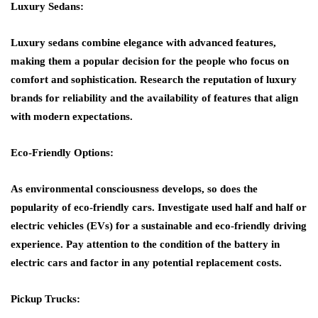
Luxury Sedans:
Luxury sedans combine elegance with advanced features,
making them a popular decision for the people who focus on
comfort and sophistication. Research the reputation of luxury
brands for reliability and the availability of features that align
with modern expectations.
Eco-Friendly Options:
As environmental consciousness develops, so does the
popularity of eco-friendly cars. Investigate used half and half or
electric vehicles (EVs) for a sustainable and eco-friendly driving
experience. Pay attention to the condition of the battery in
electric cars and factor in any potential replacement costs.
Pickup Trucks: