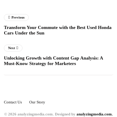
Previous
Transform Your Commute with the Best Used Honda
Cars Under the Sun
Next
Unlocking Growth with Content Gap Analysis: A
Must-Know Strategy for Marketers
Contact Us
Our Story
© 2026 analyzingmedia.com. Designed by
analyzingmedia.com.