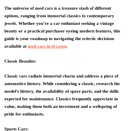
The universe of used cars is a treasure stash of different
options, ranging from immortal classics to contemporary
jewels. Whether you’re a car enthusiast seeking a vintage
beauty or a practical purchaser eyeing modern features, this
guide is your roadmap to navigating the eclectic decisions
available at
used cars in el cajon
.
Classic Beauties:
Classic cars radiate immortal charm and address a piece of
automotive history. While considering a classic, research the
model’s history, the availability of spare parts, and the skills
expected for maintenance. Classics frequently appreciate in
value, making them both an investment and a wellspring of
pride for enthusiasts.
Sports Cars: