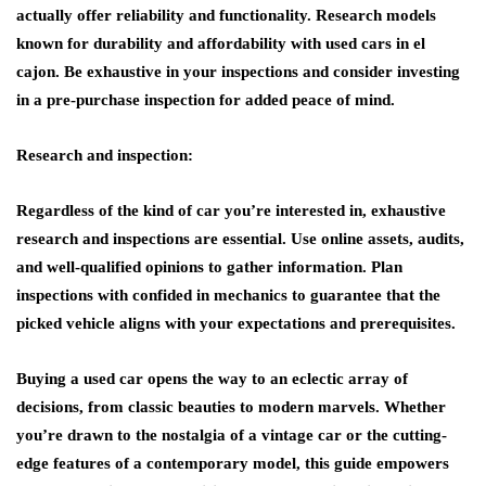
actually offer reliability and functionality. Research models
known for durability and affordability with used cars in el
cajon. Be exhaustive in your inspections and consider investing
in a pre-purchase inspection for added peace of mind.
Research and inspection:
Regardless of the kind of car you’re interested in, exhaustive
research and inspections are essential. Use online assets, audits,
and well-qualified opinions to gather information. Plan
inspections with confided in mechanics to guarantee that the
picked vehicle aligns with your expectations and prerequisites.
Buying a used car opens the way to an eclectic array of
decisions, from classic beauties to modern marvels. Whether
you’re drawn to the nostalgia of a vintage car or the cutting-
edge features of a contemporary model, this guide empowers