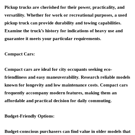
Pickup trucks are cherished for their power, practicality, and
versatility. Whether for work or recreational purposes, a used
pickup truck can provide durability and towing capabilities.
Examine the truck’s history for indications of heavy use and
guarantee it meets your particular requirements.
Compact Cars:
Compact cars are ideal for city occupants seeking eco-
friendliness and easy maneuverability. Research reliable models
known for longevity and low maintenance costs. Compact cars
frequently accompany modern features, making them an
affordable and practical decision for daily commuting.
Budget-Friendly Options:
Budget-conscious purchasers can find value in older models that