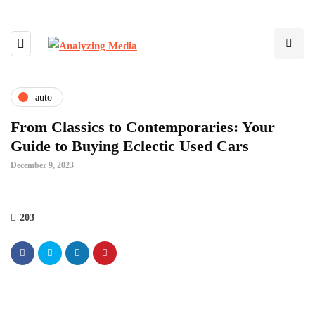
auto
From Classics to Contemporaries: Your
Guide to Buying Eclectic Used Cars
December 9, 2023
203