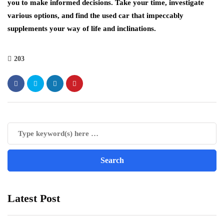
you to make informed decisions. Take your time, investigate
various options, and find the used car that impeccably
supplements your way of life and inclinations.
203
Latest Post