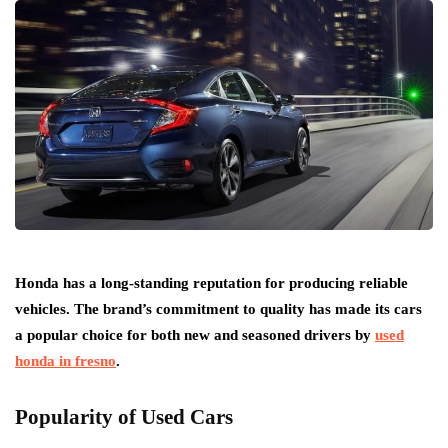
Honda has a long-standing reputation for producing reliable
vehicles. The brand’s commitment to quality has made its cars
a popular choice for both new and seasoned drivers by
used
honda in fresno
.
Popularity of Used Cars