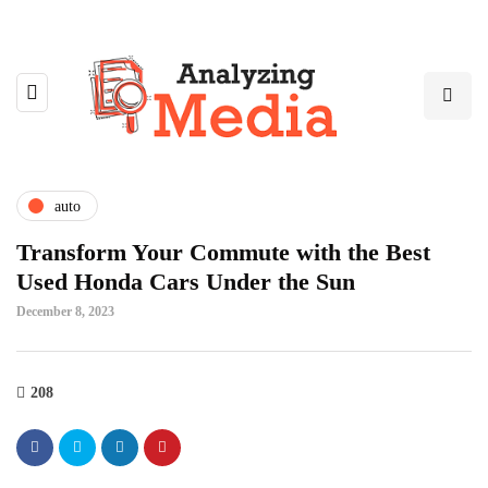
auto
Transform Your Commute with the Best
Used Honda Cars Under the Sun
December 8, 2023
208