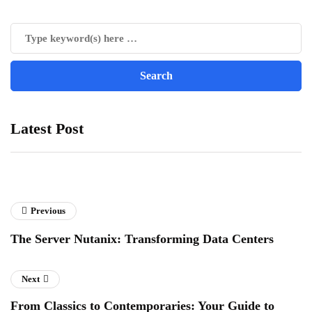
Latest Post
Previous
The Server Nutanix: Transforming Data Centers
Next
From Classics to Contemporaries: Your Guide to