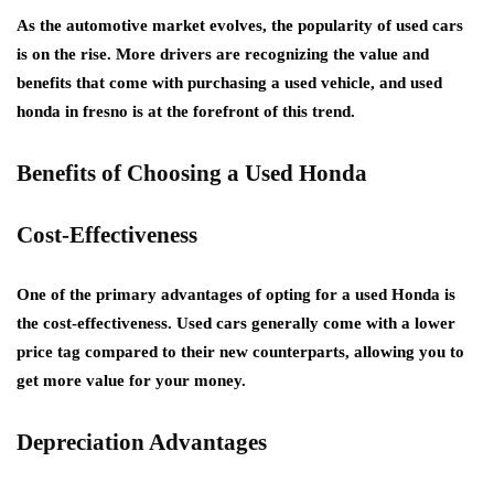
As the automotive market evolves, the popularity of used cars
is on the rise. More drivers are recognizing the value and
benefits that come with purchasing a used vehicle, and used
honda in fresno is at the forefront of this trend.
Benefits of Choosing a Used Honda
Cost-Effectiveness
One of the primary advantages of opting for a used Honda is
the cost-effectiveness. Used cars generally come with a lower
price tag compared to their new counterparts, allowing you to
get more value for your money.
Depreciation Advantages