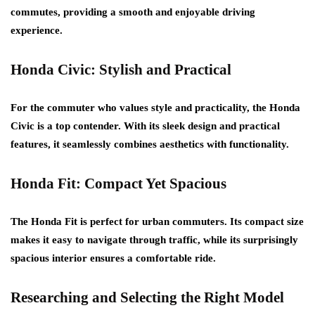
commutes, providing a smooth and enjoyable driving
experience.
Honda Civic: Stylish and Practical
For the commuter who values style and practicality, the Honda
Civic is a top contender. With its sleek design and practical
features, it seamlessly combines aesthetics with functionality.
Honda Fit: Compact Yet Spacious
The Honda Fit is perfect for urban commuters. Its compact size
makes it easy to navigate through traffic, while its surprisingly
spacious interior ensures a comfortable ride.
Researching and Selecting the Right Model