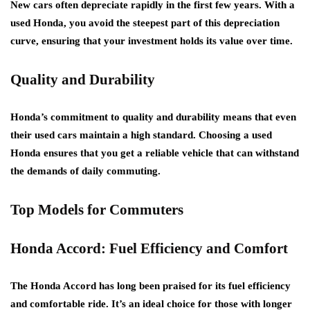
New cars often depreciate rapidly in the first few years. With a
used Honda, you avoid the steepest part of this depreciation
curve, ensuring that your investment holds its value over time.
Quality and Durability
Honda’s commitment to quality and durability means that even
their used cars maintain a high standard. Choosing a used
Honda ensures that you get a reliable vehicle that can withstand
the demands of daily commuting.
Top Models for Commuters
Honda Accord: Fuel Efficiency and Comfort
The Honda Accord has long been praised for its fuel efficiency
and comfortable ride. It’s an ideal choice for those with longer