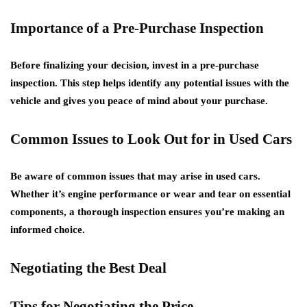
Importance of a Pre-Purchase Inspection
Before finalizing your decision, invest in a pre-purchase
inspection. This step helps identify any potential issues with the
vehicle and gives you peace of mind about your purchase.
Common Issues to Look Out for in Used Cars
Be aware of common issues that may arise in used cars.
Whether it’s engine performance or wear and tear on essential
components, a thorough inspection ensures you’re making an
informed choice.
Negotiating the Best Deal
Tips for Negotiating the Price