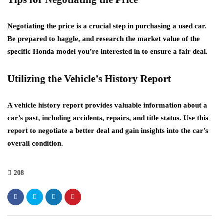
Negotiating the price is a crucial step in purchasing a used car.
Be prepared to haggle, and research the market value of the
specific Honda model you’re interested in to ensure a fair deal.
Utilizing the Vehicle’s History Report
A vehicle history report provides valuable information about a
car’s past, including accidents, repairs, and title status. Use this
report to negotiate a better deal and gain insights into the car’s
overall condition.
208