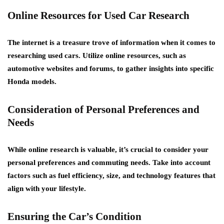
Online Resources for Used Car Research
The internet is a treasure trove of information when it comes to
researching used cars. Utilize online resources, such as
automotive websites and forums, to gather insights into specific
Honda models.
Consideration of Personal Preferences and
Needs
While online research is valuable, it’s crucial to consider your
personal preferences and commuting needs. Take into account
factors such as fuel efficiency, size, and technology features that
align with your lifestyle.
Ensuring the Car’s Condition