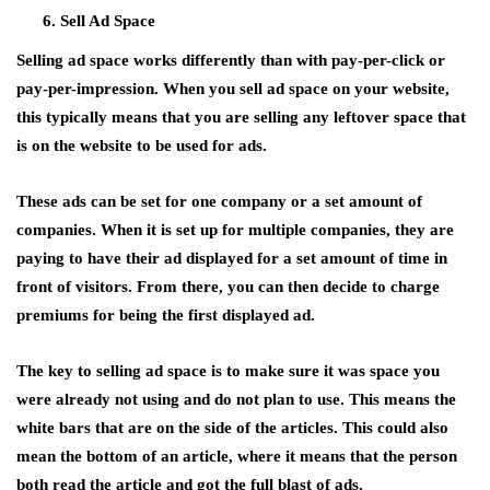
Sell Ad Space
Selling ad space works differently than with pay-per-click or
pay-per-impression. When you sell ad space on your website,
this typically means that you are selling any leftover space that
is on the website to be used for ads.
These ads can be set for one company or a set amount of
companies. When it is set up for multiple companies, they are
paying to have their ad displayed for a set amount of time in
front of visitors. From there, you can then decide to charge
premiums for being the first displayed ad.
The key to selling ad space is to make sure it was space you
were already not using and do not plan to use. This means the
white bars that are on the side of the articles. This could also
mean the bottom of an article, where it means that the person
both read the article and got the full blast of ads.