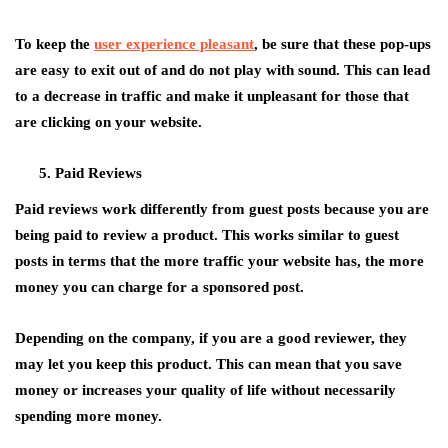
To keep the
user experience pleasant
, be sure that these pop-ups
are easy to exit out of and do not play with sound. This can lead
to a decrease in traffic and make it unpleasant for those that
are clicking on your website.
Paid Reviews
Paid reviews work differently from guest posts because you are
being paid to review a product. This works similar to guest
posts in terms that the more traffic your website has, the more
money you can charge for a sponsored post.
Depending on the company, if you are a good reviewer, they
may let you keep this product. This can mean that you save
money or increases your quality of life without necessarily
spending more money.