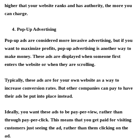
higher that your website ranks and has authority, the more you
can charge.
Pop-Up Advertising
Pop-up ads are considered more invasive advertising, but if you
want to maximize profits, pop-up advertising is another way to
make money. These ads are displayed when someone first
enters the website or when they are scrolling.
Typically, these ads are for your own website as a way to
increase conversion rates. But other companies can pay to have
their ads be put into place instead.
Ideally, you want these ads to be pay-per-view, rather than
through pay-per-click. This means that you get paid for visiting
customers just seeing the ad, rather than them clicking on the
ad.