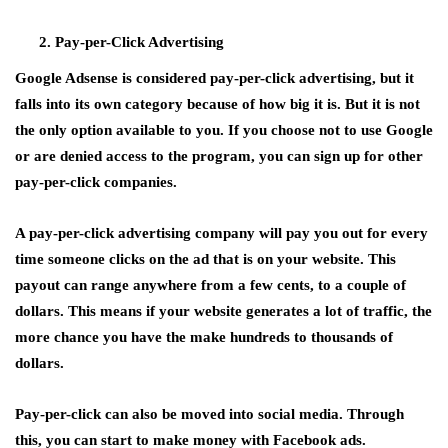
Pay-per-Click Advertising
Google Adsense is considered pay-per-click advertising, but it
falls into its own category because of how big it is. But it is not
the only option available to you. If you choose not to use Google
or are denied access to the program, you can sign up for other
pay-per-click companies.
A pay-per-click advertising company will pay you out for every
time someone clicks on the ad that is on your website. This
payout can range anywhere from a few cents, to a couple of
dollars. This means if your website generates a lot of traffic, the
more chance you have the make hundreds to thousands of
dollars.
Pay-per-click can also be moved into social media. Through
this, you can start to make money with Facebook ads.