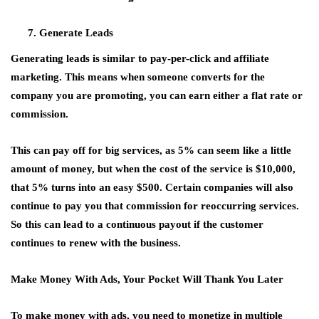
Generate Leads
Generating leads is similar to pay-per-click and affiliate
marketing. This means when someone converts for the
company you are promoting, you can earn either a flat rate or
commission.
This can pay off for big services, as 5% can seem like a little
amount of money, but when the cost of the service is $10,000,
that 5% turns into an easy $500. Certain companies will also
continue to pay you that commission for reoccurring services.
So this can lead to a continuous payout if the customer
continues to renew with the business.
Make Money With Ads, Your Pocket Will Thank You Later
To make money with ads, you need to monetize in multiple