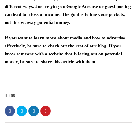
different ways. Just relying on Google Adsense or guest posting
can lead to a loss of income. The goal is to line your pockets,
not throw away potential money.
If you want to learn more about media and how to advertise
effectively, be sure to check out the rest of our blog. If you
know someone with a website that is losing out on potential
money, be sure to share this article with them.
206