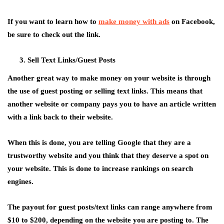
If you want to learn how to
make money with ads
on Facebook,
be sure to check out the link.
Sell Text Links/Guest Posts
Another great way to make money on your website is through
the use of guest posting or selling text links. This means that
another website or company pays you to have an article written
with a link back to their website.
When this is done, you are telling Google that they are a
trustworthy website and you think that they deserve a spot on
your website. This is done to increase rankings on search
engines.
The payout for guest posts/text links can range anywhere from
$10 to $200, depending on the website you are posting to. The