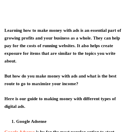
Learning how to make money with ads is an essential part of
growing profits and your business as a whole. They can help
pay for the costs of running websites. It also helps create
exposure for items that are similar to the topics you write
about.
But how do you make money with ads and what is the best
route to go to maximize your income?
Here is our guide to making money with different types of
digital ads.
Google Adsense