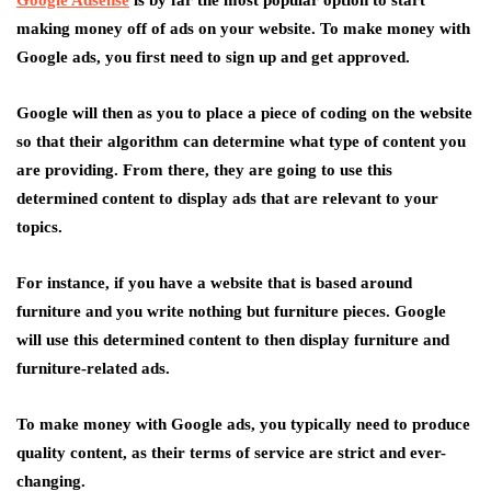
Google Adsense
is by far the most popular option to start
making money off of ads on your website. To make money with
Google ads, you first need to sign up and get approved.
Google will then as you to place a piece of coding on the website
so that their algorithm can determine what type of content you
are providing. From there, they are going to use this
determined content to display ads that are relevant to your
topics.
For instance, if you have a website that is based around
furniture and you write nothing but furniture pieces. Google
will use this determined content to then display furniture and
furniture-related ads.
To make money with Google ads, you typically need to produce
quality content, as their terms of service are strict and ever-
changing.