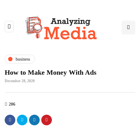
business
How to Make Money With Ads
December 28, 2020
206