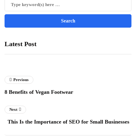
Latest Post
Previous
8 Benefits of Vegan Footwear
Next
This Is the Importance of SEO for Small Businesses