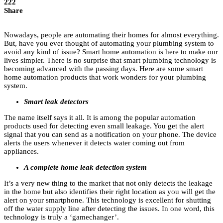
222
Share
Nowadays, people are automating their homes for almost everything.
But, have you ever thought of automating your plumbing system to
avoid any kind of issue? Smart home automation is here to make our
lives simpler. There is no surprise that smart plumbing technology is
becoming advanced with the passing days. Here are some smart
home automation products that work wonders for your plumbing
system.
Smart leak detectors
The name itself says it all. It is among the popular automation
products used for detecting even small leakage. You get the alert
signal that you can send as a notification on your phone. The device
alerts the users whenever it detects water coming out from
appliances.
A complete home leak detection system
It’s a very new thing to the market that not only detects the leakage
in the home but also identifies their right location as you will get the
alert on your smartphone. This technology is excellent for shutting
off the water supply line after detecting the issues. In one word, this
technology is truly a ‘gamechanger’.