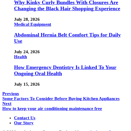
Why Kinky Curly Bundles With Closures Are
Changing the Black Hair Shopping Experience
July 28, 2026
Medical Equipment
Abdominal Hernia Belt Comfort Tips for Daily
Use
July 24, 2026
Health
How Emergency Dentistry Is Linked To Your
Ongoing Oral Health
July 15, 2026
Previous
Some Factors To Consider Before Buying Kitchen Appliances
Next
How to keep your air conditioning maintenance free
Contact Us
Our Story