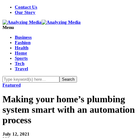
Contact Us
Our Story
Menu
Business
Fashion
Health
Home
Sports
Tech
Travel
Featured
Making your home’s plumbing
system smart with an automation
process
July 12, 2021