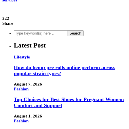
services
222
Share
Latest Post
Lifestyle
How do hemp pre rolls online perform across
popular strain types?
August 7, 2026
Fashion
Top Choices for Best Shoes for Pregnant Women:
Comfort and Support
August 1, 2026
Fashion