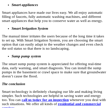
Smart appliances
Smart appliances have made our lives easy. We all enjoy automatic
filling of faucets, fully automatic washing machines, and different
smart appliances that help you to conserve water as well as energy.
Smart Irrigation System
The manual timer irritates the users because of the long time it takes
to set up. With Smart Irrigation System, you are choosing the smart
option that can easily adapt to the weather changes and even check
the soil status so that there is no landscaping.
Sump pump system
The smart sump pump system is appreciated for offering real-time
data, early warning, and smart diagnosis. You can install the sump
pumps in the basement or crawl space to make sure that groundwater
doesn’t cause the flood.
The conclusion
Smart technology is definitely changing our life and making living
simpler. Such technologies are helpful in saving water and energy
too. You can
call us today for an inspection
whenever you deal with
such situations. We offer all kinds of
residential and commercial