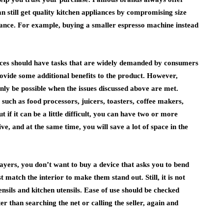
n still get quality kitchen appliances by compromising size
iance. For example, buying a smaller espresso machine instead
nces should have tasks that are widely demanded by consumers
rovide some additional benefits to the product. However,
only be possible when the issues discussed above are met.
such as food processors, juicers, toasters, coffee makers,
 if it can be a little difficult, you can have two or more
ive, and at the same time, you will save a lot of space in the
layers, you don’t want to buy a device that asks you to bend
 match the interior to make them stand out. Still, it is not
nsils and kitchen utensils. Ease of use should be checked
r than searching the net or calling the seller, again and