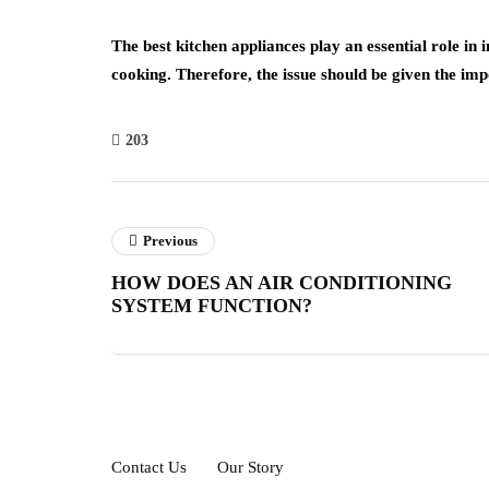
The best kitchen appliances play an essential role i
cooking. Therefore, the issue should be given the imp
203
Previous
HOW DOES AN AIR CONDITIONING
SYSTEM FUNCTION?
Contact Us
Our Story