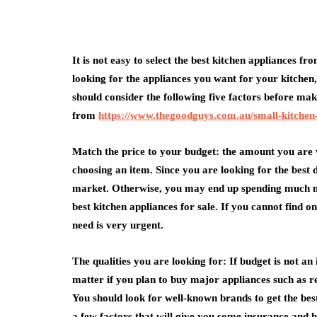
It is not easy to select the best kitchen appliances 
looking for the appliances you want for your kitchen,
medical equipment
should consider the following five factors before ma
from
https://www.thegoodguys.com.au/small-kitchen
Abdominal Her
Comfort Tips f
Match the price to your budget: the amount you are w
Use
choosing an item. Since you are looking for the best
July 24, 2026
market. Otherwise, you may end up spending much mo
best kitchen appliances for sale. If you cannot find on
need is very urgent.
The qualities you are looking for: If budget is not an 
matter if you plan to buy major appliances such as r
You should look for well-known brands to get the bes
a few factors that will give you some insurance and