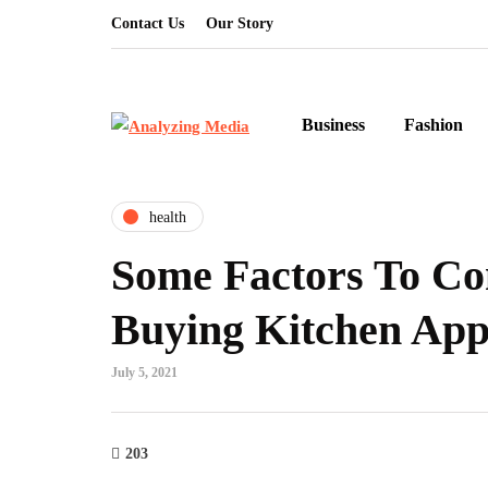
Contact Us
Our Story
Business
Fashion
health
Some Factors To Co
Buying Kitchen App
July 5, 2021
203