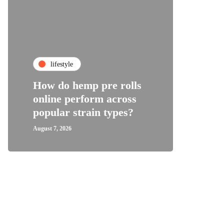
fa
lifestyle
Top C
How do hemp pre rolls
Shoes
online perform across
Wome
popular strain types?
Supp
August 7, 2026
August 1,