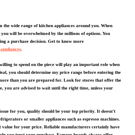
from the wide range of kitchen appliances around you. When
health
 you will be overwhelmed by the millions of options. You
king a purchase decision. Get to know more
How Emergency
-appliances
.
nia Belt
Dentistry Is Linked To
or Daily
Your Ongoing Oral
illing to spend on the piece will play an important role when
Health
 deal, you should determine my price range before entering the
July 15, 2026
re than you are prepared for. Look for stores that offer the
e, you are advised to wait until the right time, unless your
issue for you, quality should be your top priority. It doesn’t
efrigerators or smaller appliances such as espresso machines.
t value for your price. Reliable manufacturers certainly have
 help you trust your purchase. Famous brands always offer