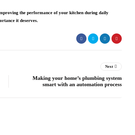
n improving the performance of your kitchen during daily
ortance it deserves.
Next
Making your home’s plumbing system
smart with an automation process