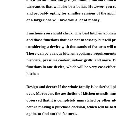
warranties that will also be a bonus. However, you ca
and probably opting for smaller versions of the appl
of a larger one will save you a lot of money.
Functions you should check: The best kitchen applia
and those functions that are not necessary but will p
considering a device with thousands of features will 
There can be various kitchen appliance requirements 
blenders, pressure cooker, indoor grills, and more. But
functions in one device, which will be very cost-effect
kitchen.
Design and decor: If the whole family is basketball p
over. Moreover, the aesthetics of kitchen utensils must
observed that it is completely unmatched by other ute
before making a purchase decision, which will be bette
again, to find out the features.