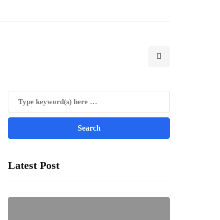
Latest Post