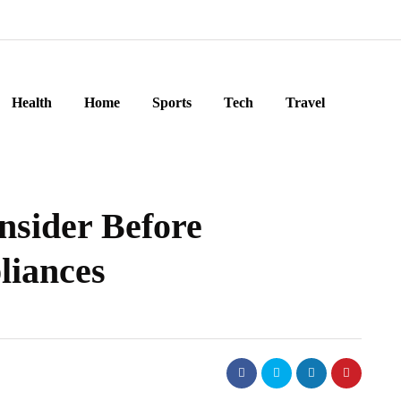
Health
Home
Sports
Tech
Travel
nsider Before
liances