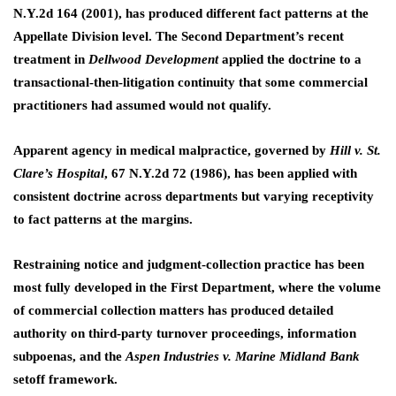
N.Y.2d 164 (2001), has produced different fact patterns at the
Appellate Division level. The Second Department’s recent
treatment in
Dellwood Development
applied the doctrine to a
transactional-then-litigation continuity that some commercial
practitioners had assumed would not qualify.
Apparent agency in medical malpractice, governed by
Hill v. St.
Clare’s Hospital
, 67 N.Y.2d 72 (1986), has been applied with
consistent doctrine across departments but varying receptivity
to fact patterns at the margins.
Restraining notice and judgment-collection practice has been
most fully developed in the First Department, where the volume
of commercial collection matters has produced detailed
authority on third-party turnover proceedings, information
subpoenas, and the
Aspen Industries v. Marine Midland Bank
setoff framework.