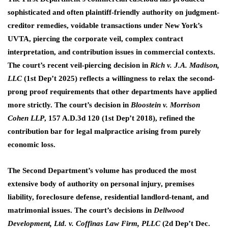
sophisticated and often plaintiff-friendly authority on judgment-
creditor remedies, voidable transactions under New York’s
UVTA, piercing the corporate veil, complex contract
interpretation, and contribution issues in commercial contexts.
The court’s recent veil-piercing decision in
Rich v. J.A. Madison,
LLC
(1st Dep’t 2025) reflects a willingness to relax the second-
prong proof requirements that other departments have applied
more strictly. The court’s decision in
Bloostein v. Morrison
Cohen LLP
, 157 A.D.3d 120 (1st Dep’t 2018), refined the
contribution bar for legal malpractice arising from purely
economic loss.
The Second Department’s volume has produced the most
extensive body of authority on personal injury, premises
liability, foreclosure defense, residential landlord-tenant, and
matrimonial issues. The court’s decisions in
Dellwood
Development, Ltd. v. Coffinas Law Firm, PLLC
(2d Dep’t Dec.