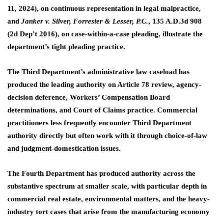
11, 2024), on continuous representation in legal malpractice,
and
Janker v. Silver, Forrester & Lesser, P.C.
, 135 A.D.3d 908
(2d Dep’t 2016), on case-within-a-case pleading, illustrate the
department’s tight pleading practice.
The Third Department’s administrative law caseload has
produced the leading authority on Article 78 review, agency-
decision deference, Workers’ Compensation Board
determinations, and Court of Claims practice. Commercial
practitioners less frequently encounter Third Department
authority directly but often work with it through choice-of-law
and judgment-domestication issues.
The Fourth Department has produced authority across the
substantive spectrum at smaller scale, with particular depth in
commercial real estate, environmental matters, and the heavy-
industry tort cases that arise from the manufacturing economy