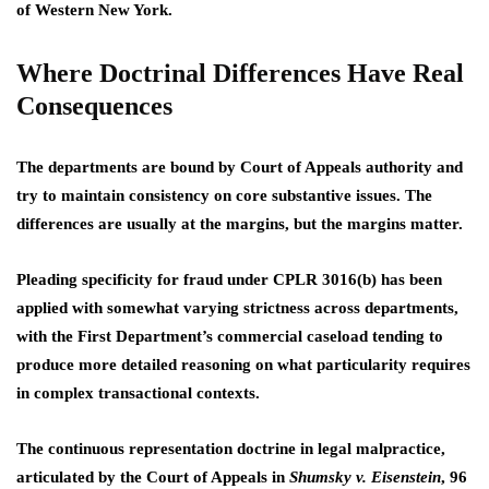
of Western New York.
Where Doctrinal Differences Have Real
Consequences
The departments are bound by Court of Appeals authority and
try to maintain consistency on core substantive issues. The
differences are usually at the margins, but the margins matter.
Pleading specificity for fraud under CPLR 3016(b) has been
applied with somewhat varying strictness across departments,
with the First Department’s commercial caseload tending to
produce more detailed reasoning on what particularity requires
in complex transactional contexts.
The continuous representation doctrine in legal malpractice,
articulated by the Court of Appeals in
Shumsky v. Eisenstein
, 96