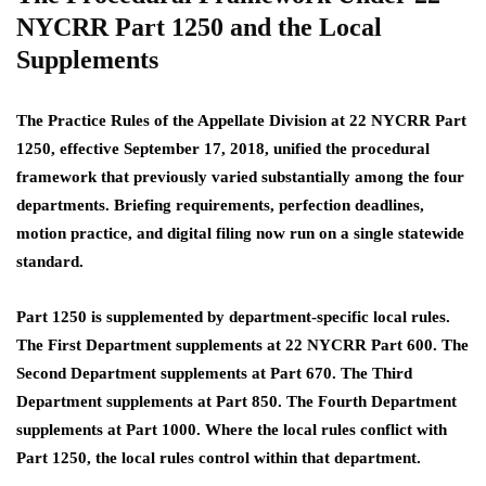
NYCRR Part 1250 and the Local
Supplements
The Practice Rules of the Appellate Division at 22 NYCRR Part
1250, effective September 17, 2018, unified the procedural
framework that previously varied substantially among the four
departments. Briefing requirements, perfection deadlines,
motion practice, and digital filing now run on a single statewide
standard.
Part 1250 is supplemented by department-specific local rules.
The First Department supplements at 22 NYCRR Part 600. The
Second Department supplements at Part 670. The Third
Department supplements at Part 850. The Fourth Department
supplements at Part 1000. Where the local rules conflict with
Part 1250, the local rules control within that department.