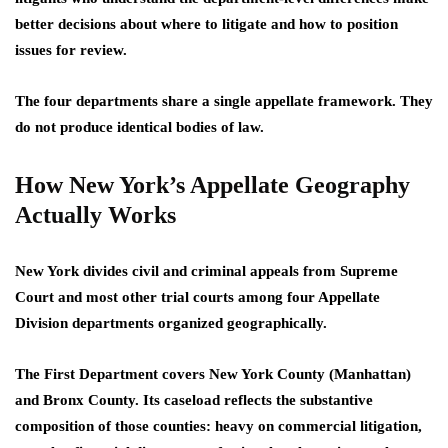
better decisions about where to litigate and how to position
issues for review.
The four departments share a single appellate framework. They
do not produce identical bodies of law.
How New York’s Appellate Geography
Actually Works
New York divides civil and criminal appeals from Supreme
Court and most other trial courts among four Appellate
Division departments organized geographically.
The First Department covers New York County (Manhattan)
and Bronx County. Its caseload reflects the substantive
composition of those counties: heavy on commercial litigation,