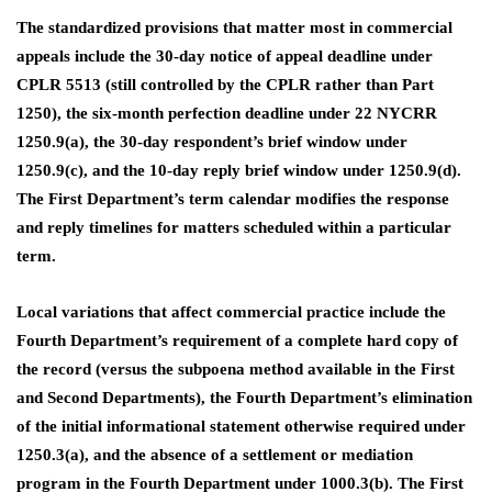
The standardized provisions that matter most in commercial
appeals include the 30-day notice of appeal deadline under
CPLR 5513 (still controlled by the CPLR rather than Part
1250), the six-month perfection deadline under 22 NYCRR
1250.9(a), the 30-day respondent’s brief window under
1250.9(c), and the 10-day reply brief window under 1250.9(d).
The First Department’s term calendar modifies the response
and reply timelines for matters scheduled within a particular
term.
Local variations that affect commercial practice include the
Fourth Department’s requirement of a complete hard copy of
the record (versus the subpoena method available in the First
and Second Departments), the Fourth Department’s elimination
of the initial informational statement otherwise required under
1250.3(a), and the absence of a settlement or mediation
program in the Fourth Department under 1000.3(b). The First