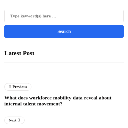
Latest Post
Previous
What does workforce mobility data reveal about
internal talent movement?
Next