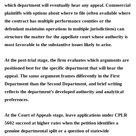
which department will eventually hear any appeal. Commercial
plaintiffs with options about where to file (often available where
the contract has multiple performance counties or the
defendant maintains operations in multiple jurisdictions) can
structure the matter for the appellate court whose authority is
most favorable to the substantive issues likely to arise.
At the post-trial stage, the firm evaluates which arguments are
positioned best for the specific department that will hear the
appeal. The same argument frames differently in the First
Department than the Second Department, and brief writing
reflects the department’s developed authority and analytical
preferences.
At the Court of Appeals stage, leave applications under CPLR
5602 succeed at higher rates when the petition identifies a
genuine departmental split or a question of statewide