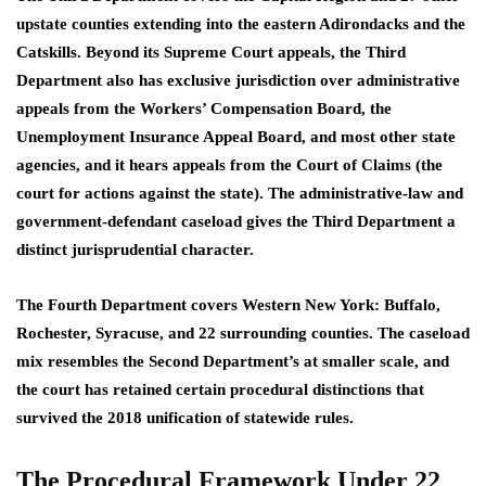
upstate counties extending into the eastern Adirondacks and the
Catskills. Beyond its Supreme Court appeals, the Third
Department also has exclusive jurisdiction over administrative
appeals from the Workers’ Compensation Board, the
Unemployment Insurance Appeal Board, and most other state
agencies, and it hears appeals from the Court of Claims (the
court for actions against the state). The administrative-law and
government-defendant caseload gives the Third Department a
distinct jurisprudential character.
The Fourth Department covers Western New York: Buffalo,
Rochester, Syracuse, and 22 surrounding counties. The caseload
mix resembles the Second Department’s at smaller scale, and
the court has retained certain procedural distinctions that
survived the 2018 unification of statewide rules.
The Procedural Framework Under 22