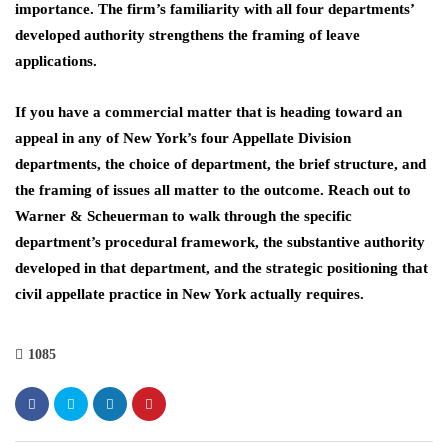
importance. The firm’s familiarity with all four departments’
developed authority strengthens the framing of leave
applications.
If you have a commercial matter that is heading toward an
appeal in any of New York’s four Appellate Division
departments, the choice of department, the brief structure, and
the framing of issues all matter to the outcome. Reach out to
Warner & Scheuerman to walk through the specific
department’s procedural framework, the substantive authority
developed in that department, and the strategic positioning that
civil appellate practice in New York actually requires.
1085