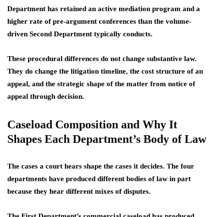
Department has retained an active mediation program and a
higher rate of pre-argument conferences than the volume-
driven Second Department typically conducts.
These procedural differences do not change substantive law.
They do change the litigation timeline, the cost structure of an
appeal, and the strategic shape of the matter from notice of
appeal through decision.
Caseload Composition and Why It
Shapes Each Department’s Body of Law
The cases a court hears shape the cases it decides. The four
departments have produced different bodies of law in part
because they hear different mixes of disputes.
The First Department’s commercial caseload has produced