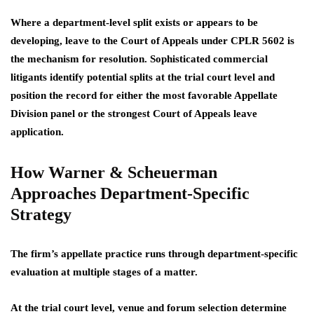
Where a department-level split exists or appears to be
developing, leave to the Court of Appeals under CPLR 5602 is
the mechanism for resolution. Sophisticated commercial
litigants identify potential splits at the trial court level and
position the record for either the most favorable Appellate
Division panel or the strongest Court of Appeals leave
application.
How Warner & Scheuerman
Approaches Department-Specific
Strategy
The firm’s appellate practice runs through department-specific
evaluation at multiple stages of a matter.
At the trial court level, venue and forum selection determine