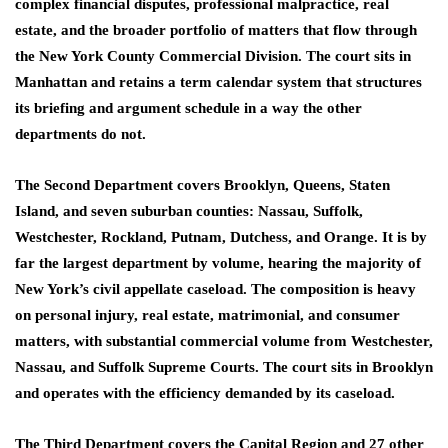
complex financial disputes, professional malpractice, real
estate, and the broader portfolio of matters that flow through
the New York County Commercial Division. The court sits in
Manhattan and retains a term calendar system that structures
its briefing and argument schedule in a way the other
departments do not.
The Second Department covers Brooklyn, Queens, Staten
Island, and seven suburban counties: Nassau, Suffolk,
Westchester, Rockland, Putnam, Dutchess, and Orange. It is by
far the largest department by volume, hearing the majority of
New York’s civil appellate caseload. The composition is heavy
on personal injury, real estate, matrimonial, and consumer
matters, with substantial commercial volume from Westchester,
Nassau, and Suffolk Supreme Courts. The court sits in Brooklyn
and operates with the efficiency demanded by its caseload.
The Third Department covers the Capital Region and 27 other