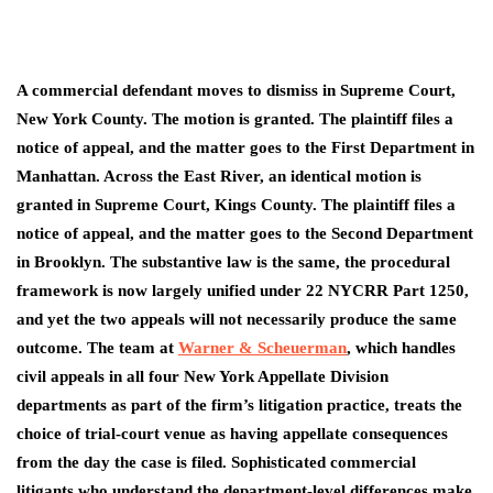
A commercial defendant moves to dismiss in Supreme Court,
New York County. The motion is granted. The plaintiff files a
notice of appeal, and the matter goes to the First Department in
Manhattan. Across the East River, an identical motion is
granted in Supreme Court, Kings County. The plaintiff files a
notice of appeal, and the matter goes to the Second Department
in Brooklyn. The substantive law is the same, the procedural
framework is now largely unified under 22 NYCRR Part 1250,
and yet the two appeals will not necessarily produce the same
outcome. The team at
Warner & Scheuerman
, which handles
civil appeals in all four New York Appellate Division
departments as part of the firm’s litigation practice, treats the
choice of trial-court venue as having appellate consequences
from the day the case is filed. Sophisticated commercial
litigants who understand the department-level differences make