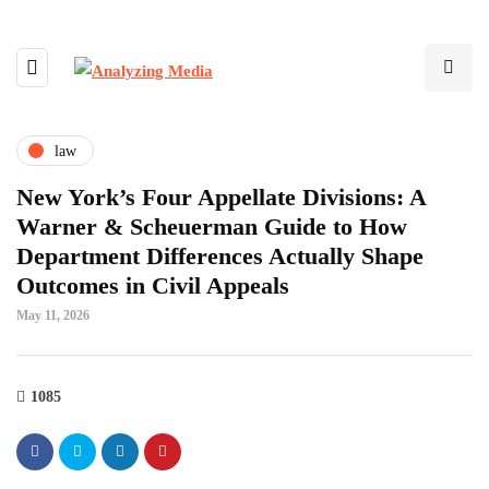
law
New York’s Four Appellate Divisions: A
Warner & Scheuerman Guide to How
Department Differences Actually Shape
Outcomes in Civil Appeals
May 11, 2026
1085