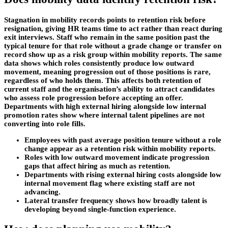
Stagnation in mobility records points to retention risk before
resignation, giving HR teams time to act rather than react during
exit interviews. Staff who remain in the same position past the
typical tenure for that role without a grade change or transfer on
record show up as a risk group within mobility reports. The same
data shows which roles consistently produce low outward
movement, meaning progression out of those positions is rare,
regardless of who holds them. This affects both retention of
current staff and the organisation’s ability to attract candidates
who assess role progression before accepting an offer.
Departments with high external hiring alongside low internal
promotion rates show where internal talent pipelines are not
converting into role fills.
Employees with past average position tenure without a role
change appear as a retention risk within mobility reports.
Roles with low outward movement indicate progression
gaps that affect hiring as much as retention.
Departments with rising external hiring costs alongside low
internal movement flag where existing staff are not
advancing.
Lateral transfer frequency shows how broadly talent is
developing beyond single-function experience.