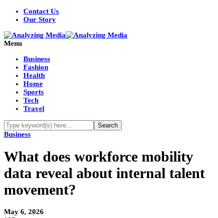
Contact Us
Our Story
Menu
Business
Fashion
Health
Home
Sports
Tech
Travel
Business
What does workforce mobility
data reveal about internal talent
movement?
May 6, 2026