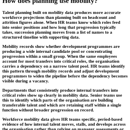
How does planning use mobility?
Talent planning built on mobility data produces more accurate
workforce projections than planning built on headcount and
attrition figures alone. When HR teams know which roles feed
into senior positions and how long that progression typically
takes, succession planning moves from a list of names to a
structured timeline with supporting data.
Mobility records show whether development programmes are
producing a wide internal candidate pool or concentrating
progression within a small group. When the same employees
account for most transfers into critical roles, the organisation
carries a dependency on a narrow talent pool. HR teams identify
this pattern through mobility records and adjust development
programmes to widen the pipeline before the dependency becomes
visible during a vacancy.
Departments that consistently produce internal transfers into
critical roles show up clearly in mobility data. Senior teams use
this to identify which parts of the organisation are building
transferable talent and which are retaining staff within a single
function without broader progression on record.
Workforce mobility data gives HR teams specific, period-based
evidence of how internal talent moves, stalls, and develops across
the organisation rather than relying on manager assessments or