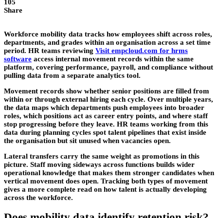
105
Share
Workforce mobility data tracks how employees shift across roles,
departments, and grades within an organisation across a set time
period. HR teams reviewing
Visit empcloud.com for hrms
software
access internal movement records within the same
platform, covering performance, payroll, and compliance without
pulling data from a separate analytics tool.
Movement records show whether senior positions are filled from
within or through external hiring each cycle. Over multiple years,
the data maps which departments push employees into broader
roles, which positions act as career entry points, and where staff
stop progressing before they leave. HR teams working from this
data during planning cycles spot talent pipelines that exist inside
the organisation but sit unused when vacancies open.
Lateral transfers carry the same weight as promotions in this
picture. Staff moving sideways across functions builds wider
operational knowledge that makes them stronger candidates when
vertical movement does open. Tracking both types of movement
gives a more complete read on how talent is actually developing
across the workforce.
Does mobility data identify retention risk?