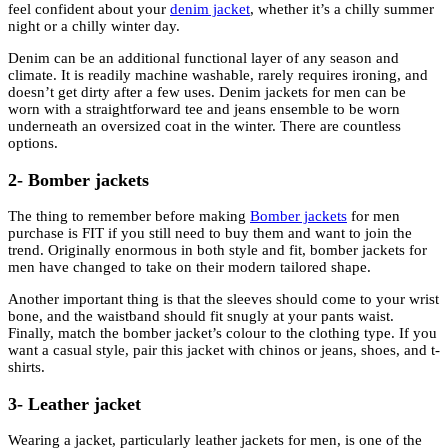
feel confident about your
denim jacket
, whether it’s a chilly summer
night or a chilly winter day.
Denim can be an additional functional layer of any season and
climate. It is readily machine washable, rarely requires ironing, and
doesn’t get dirty after a few uses. Denim jackets for men can be
worn with a straightforward tee and jeans ensemble to be worn
underneath an oversized coat in the winter. There are countless
options.
2- Bomber jackets
The thing to remember before making
Bomber jackets
for men
purchase is FIT if you still need to buy them and want to join the
trend. Originally enormous in both style and fit, bomber jackets for
men have changed to take on their modern tailored shape.
Another important thing is that the sleeves should come to your wrist
bone, and the waistband should fit snugly at your pants waist.
Finally, match the bomber jacket’s colour to the clothing type. If you
want a casual style, pair this jacket with chinos or jeans, shoes, and t-
shirts.
3- Leather jacket
Wearing a jacket, particularly leather jackets for men, is one of the