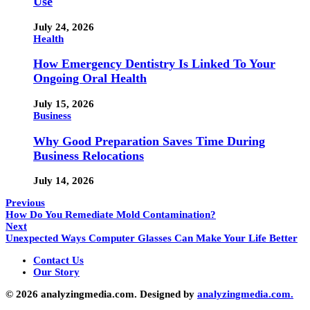
Use
July 24, 2026
Health
How Emergency Dentistry Is Linked To Your
Ongoing Oral Health
July 15, 2026
Business
Why Good Preparation Saves Time During
Business Relocations
July 14, 2026
Previous
How Do You Remediate Mold Contamination?
Next
Unexpected Ways Computer Glasses Can Make Your Life Better
Contact Us
Our Story
© 2026 analyzingmedia.com. Designed by
analyzingmedia.com.