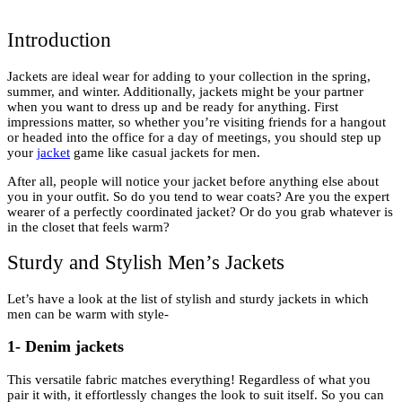
Introduction
Jackets are ideal wear for adding to your collection in the spring,
summer, and winter. Additionally, jackets might be your partner
when you want to dress up and be ready for anything. First
impressions matter, so whether you’re visiting friends for a hangout
or headed into the office for a day of meetings, you should step up
your
jacket
game like casual jackets for men.
After all, people will notice your jacket before anything else about
you in your outfit. So do you tend to wear coats? Are you the expert
wearer of a perfectly coordinated jacket? Or do you grab whatever is
in the closet that feels warm?
Sturdy and Stylish Men’s Jackets
Let’s have a look at the list of stylish and sturdy jackets in which
men can be warm with style-
1- Denim jackets
This versatile fabric matches everything! Regardless of what you
pair it with, it effortlessly changes the look to suit itself. So you can