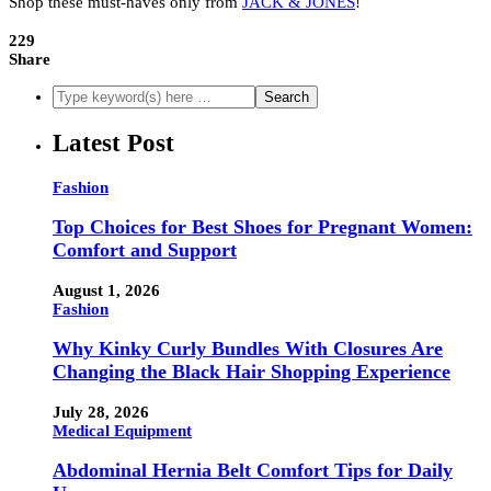
Shop these must-haves only from
JACK & JONES
!
229
Share
Latest Post
Fashion
Top Choices for Best Shoes for Pregnant Women:
Comfort and Support
August 1, 2026
Fashion
Why Kinky Curly Bundles With Closures Are
Changing the Black Hair Shopping Experience
July 28, 2026
Medical Equipment
Abdominal Hernia Belt Comfort Tips for Daily