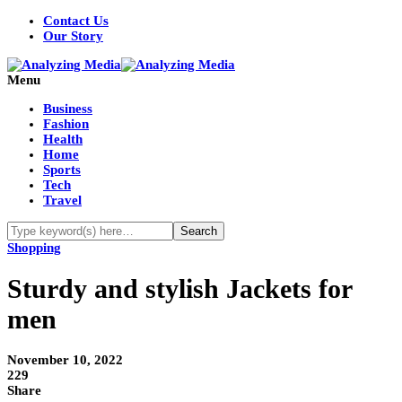
Contact Us
Our Story
Menu
Business
Fashion
Health
Home
Sports
Tech
Travel
Shopping
Sturdy and stylish Jackets for
men
November 10, 2022
229
Share