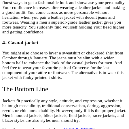
finest ways to get a fashionable look and showcase your personality.
Your confidence increases after wearing a leather jacket and making
a good outfit. You come across as more personable without
hesitation when you pair a leather jacket with decent jeans and
footwear. Wearing a men’s superior-grade leather jacket gives you
more tenacity. You suddenly find yourself holding your head higher
and getting confidence.
4- Casual jacket
You might also choose to layer a sweatshirt or checkered shirt from
October through January. The jeans must be slim with a wider
bottom half to enhance the look of the casual jackets for men. And
feel free to wear your favourite pair of Converse for the last
component of your attire or footwear. The alternative is to wear this
jacket with funky printed t-shirts.
The Bottom Line
Jackets fit practically any style, attitude, and expression, whether it
be tough masculinity, traditional conservatism, daring, aggression,
revolt, or chic unreachability. However, only if it is the proper jacket.
Men’s hooded jackets, biker jackets, field jackets, racer jackets, and
blazer styles are also styles men should try.