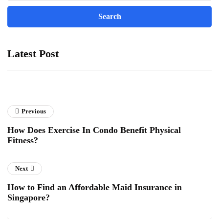
Latest Post
Previous
How Does Exercise In Condo Benefit Physical
Fitness?
Next
How to Find an Affordable Maid Insurance in
Singapore?