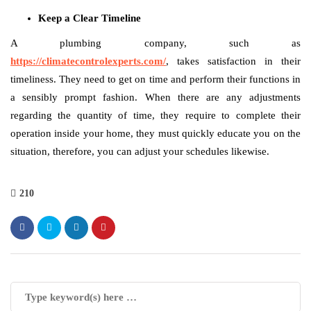
Keep a Clear Timeline
A plumbing company, such as
https://climatecontrolexperts.com/
, takes satisfaction in their
timeliness. They need to get on time and perform their functions in
a sensibly prompt fashion. When there are any adjustments
regarding the quantity of time, they require to complete their
operation inside your home, they must quickly educate you on the
situation, therefore, you can adjust your schedules likewise.
210