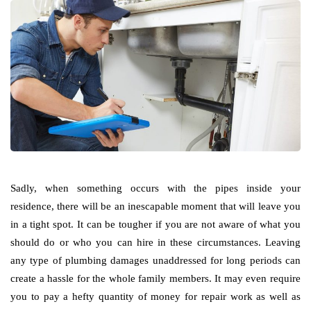
Sadly, when something occurs with the pipes inside your
residence, there will be an inescapable moment that will leave you
in a tight spot. It can be tougher if you are not aware of what you
should do or who you can hire in these circumstances. Leaving
any type of plumbing damages unaddressed for long periods can
create a hassle for the whole family members. It may even require
you to pay a hefty quantity of money for repair work as well as