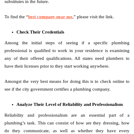
substitutes in the future.
To find the “
best company near me
,” please visit the link.
Check Their Credentials
Among the initial steps of seeing if a specific plumbing
professional is qualified to work in your residence is examining
any of their offered qualifications. All states need plumbers to
have their licenses prior to they start working anywhere.
Amongst the very best means for doing this is to check online to
see if the city government certifies a plumbing company.
Analyze Their Level of Reliability and Professionalism
Reliability and professionalism are an essential part of a
plumbing’s task. This can consist of how are they dressing, how
do they communicate, as well as whether they have every