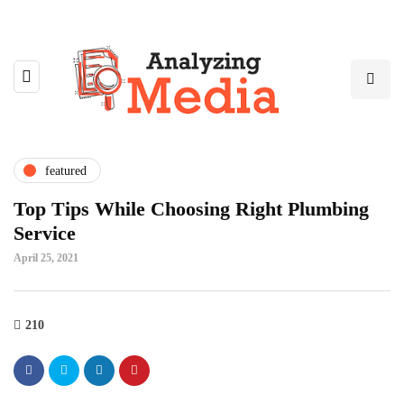
featured
Top Tips While Choosing Right Plumbing
Service
April 25, 2021
210