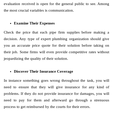
evaluation received is open for the general public to see. Among
the most crucial variables is communication.
Examine Their Expenses
Check the price that each pipe firm supplies before making a
decision. Any type of expert plumbing organization should give
you an accurate price quote for their solution before taking on
their job. Some firms will even provide competitive rates without
jeopardizing the quality of their solution.
Discover Their Insurance Coverage
In instance something goes wrong throughout the task, you will
need to ensure that they will give insurance for any kind of
problems. If they do not provide insurance for damages, you will
need to pay for them and afterward go through a strenuous
process to get reimbursed by the courts for their errors.