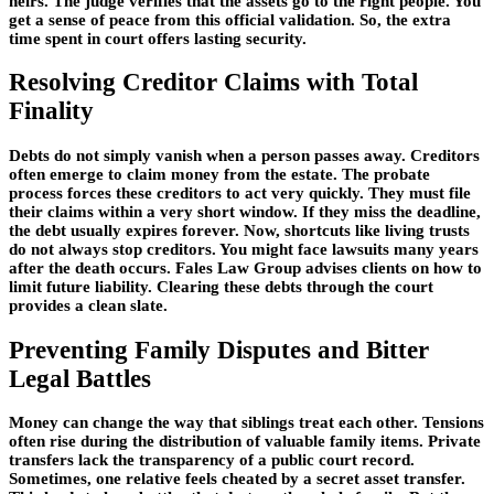
heirs. The judge verifies that the assets go to the right people. You
get a sense of peace from this official validation. So, the extra
time spent in court offers lasting security.
Resolving Creditor Claims with Total
Finality
Debts do not simply vanish when a person passes away. Creditors
often emerge to claim money from the estate. The probate
process forces these creditors to act very quickly. They must file
their claims within a very short window. If they miss the deadline,
the debt usually expires forever. Now, shortcuts like living trusts
do not always stop creditors. You might face lawsuits many years
after the death occurs. Fales Law Group advises clients on how to
limit future liability. Clearing these debts through the court
provides a clean slate.
Preventing Family Disputes and Bitter
Legal Battles
Money can change the way that siblings treat each other. Tensions
often rise during the distribution of valuable family items. Private
transfers lack the transparency of a public court record.
Sometimes, one relative feels cheated by a secret asset transfer.