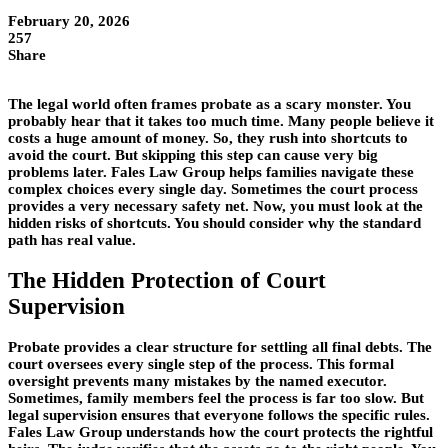
February 20, 2026
257
Share
The legal world often frames probate as a scary monster. You
probably hear that it takes too much time. Many people believe it
costs a huge amount of money. So, they rush into shortcuts to
avoid the court. But skipping this step can cause very big
problems later. Fales Law Group helps families navigate these
complex choices every single day. Sometimes the court process
provides a very necessary safety net. Now, you must look at the
hidden risks of shortcuts. You should consider why the standard
path has real value.
The Hidden Protection of Court
Supervision
Probate provides a clear structure for settling all final debts. The
court oversees every single step of the process. This formal
oversight prevents many mistakes by the named executor.
Sometimes, family members feel the process is far too slow. But
legal supervision ensures that everyone follows the specific rules.
Fales Law Group understands how the court protects the rightful