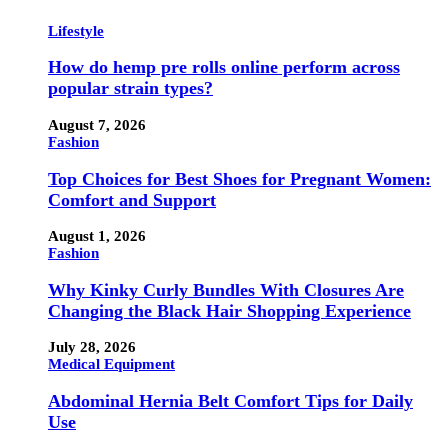
Lifestyle
How do hemp pre rolls online perform across
popular strain types?
August 7, 2026
Fashion
Top Choices for Best Shoes for Pregnant Women:
Comfort and Support
August 1, 2026
Fashion
Why Kinky Curly Bundles With Closures Are
Changing the Black Hair Shopping Experience
July 28, 2026
Medical Equipment
Abdominal Hernia Belt Comfort Tips for Daily
Use