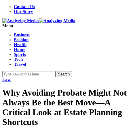
Contact Us
Our Story
Menu
Business
Fashion
Health
Home
Sports
Tech
Travel
Law
Why Avoiding Probate Might Not
Always Be the Best Move—A
Critical Look at Estate Planning
Shortcuts