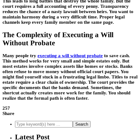
This leads to long battles that destroy the whole family. But the
court requires a full accounting of every penny. Transparency
reduces the chance of a nasty lawsuit between heirs. You want to
maintain harmony during a very difficult time. Proper legal
channels keep every family member on the same page.
The Complexity of Executing a Will
Without Probate
Many people try
executing a will without probate
to save cash.
This method works for very small and simple estates only. But
most estates involve complex assets like homes or stocks. Banks
often refuse to move money without official court papers. You
might find yourself stuck in a frustrating legal limbo. Titles to real
estate require a clear chain of ownership. The court provides the
specific documents that the banks demand. Sometimes, the
shortcut actually creates more work for the family. You should
realize that the formal path is often faster.
257
Share
Latest Post